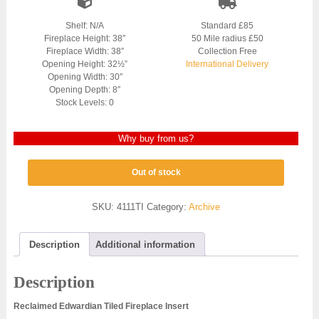
Shelf: N/A
Standard £85
Fireplace Height: 38″
50 Mile radius £50
Fireplace Width: 38″
Collection Free
Opening Height: 32½”
International Delivery
Opening Width: 30″
Opening Depth: 8″
Stock Levels: 0
Why buy from us?
Out of stock
SKU:
4111TI
Category:
Archive
Description
Additional information
Description
Reclaimed Edwardian Tiled Fireplace Insert