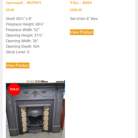
Surround – 4029WS
Tiles – R004
£
0.00
£
200.00
Shelf: 60¼” x 9″
Set of ten 6″ tiles.
Fireplace Height: 48½”
Fireplace Width: 52″
View Product
Opening Height: 37½”
Opening Width: 36″
Opening Depth: N/A
Stock Level: 0
View Product