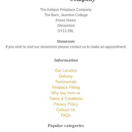
The Antique Fireplace Company
The Barn, Jasmine Cottage
Prees Green
Shropshire
SY13 2BL
Showroom
If you wish to visit our showroom please contact us to make an appointment.
Information
Our Location
Delivery
Testimonials
Fireplace Fitting
Why buy from us
Terms & Conditions
Privacy Policy
Contact Us
FAQs
Popular categories