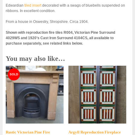
Edwardian
tiled insert
decorated with a swags of bluebells suspended on
ribbons. In excellent condition.
From a house in Oswestry, Shropshire. Circa 1904.
Shown with reproduction fire tiles R004, Victorian Pine Surround
4029WS and 1920’s Cast Iron Surround 4104CS, all available to
purchase separately, see related links below.
You may also like…
Rustic Victorian Pine Fire
Argyll Reproduction Fireplace