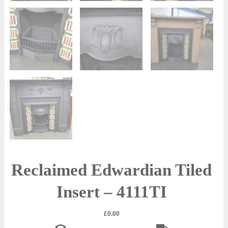
Reclaimed Edwardian Tiled
Insert – 4111TI
£
0.00