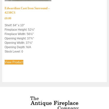
Edwardian Cast Iron Surround –
4238CS
£
0.00
Shelf: 64″ x 10″
Fireplace Height: 52½”
Fireplace Width: 56½”
Opening Height: 37¾”
Opening Width: 37½”
Opening Depth: N/A
Stock Level: 0
View Product