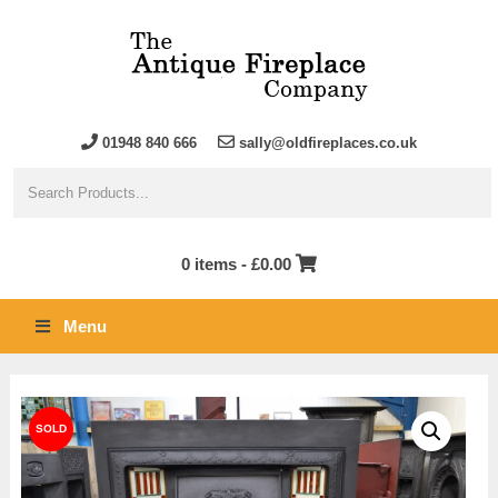
01948 840 666
sally@oldfireplaces.co.uk
0 items -
£
0.00
Menu