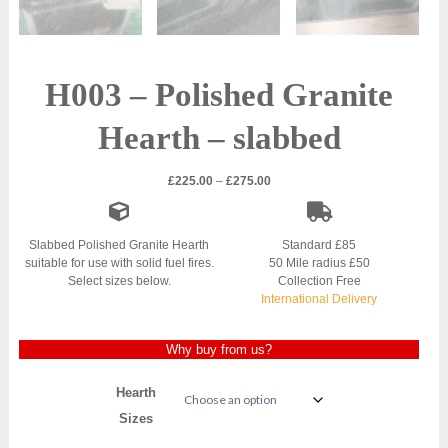
H003 – Polished Granite
Hearth – slabbed
Price
£
225.00
–
£
275.00
range:
£225.00
through
Slabbed Polished Granite Hearth
Standard £85
£275.00
suitable for use with solid fuel fires.
50 Mile radius £50
Select sizes below.
Collection Free
International Delivery
Why buy from us?
Hearth
Sizes