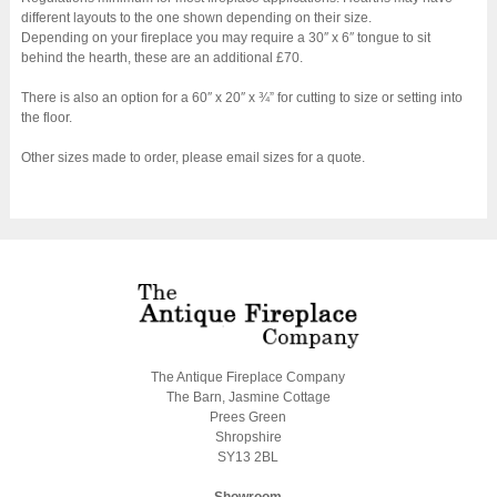
different layouts to the one shown depending on their size.
Depending on your fireplace you may require a 30″ x 6″ tongue to sit
behind the hearth, these are an additional £70.
There is also an option for a 60″ x 20″ x ¾” for cutting to size or setting into
the floor.
Other sizes made to order, please email sizes for a quote.
The Antique Fireplace Company
The Barn, Jasmine Cottage
Prees Green
Shropshire
SY13 2BL