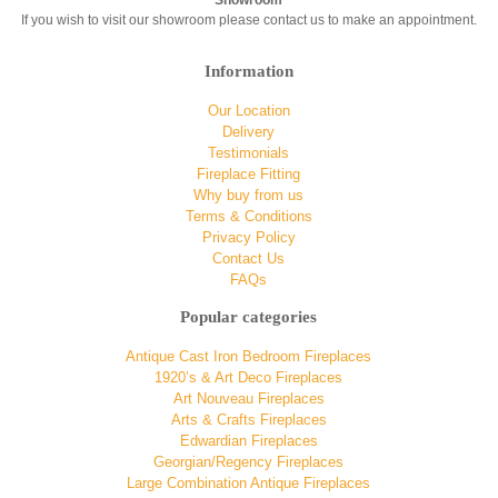
Showroom
If you wish to visit our showroom please contact us to make an appointment.
Information
Our Location
Delivery
Testimonials
Fireplace Fitting
Why buy from us
Terms & Conditions
Privacy Policy
Contact Us
FAQs
Popular categories
Antique Cast Iron Bedroom Fireplaces
1920’s & Art Deco Fireplaces
Art Nouveau Fireplaces
Arts & Crafts Fireplaces
Edwardian Fireplaces
Georgian/Regency Fireplaces
Large Combination Antique Fireplaces