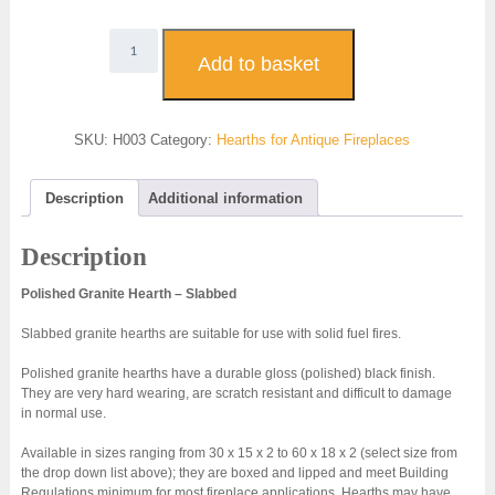
H003
-
Add to basket
Polished
Granite
Hearth
SKU:
H003
Category:
Hearths for Antique Fireplaces
-
slabbed
quantity
Description
Additional information
Description
Polished Granite Hearth – Slabbed
Slabbed granite hearths are suitable for use with solid fuel fires.
Polished granite hearths have a durable gloss (polished) black finish.
They are very hard wearing, are scratch resistant and difficult to damage
in normal use.
Available in sizes ranging from 30 x 15 x 2 to 60 x 18 x 2 (select size from
the drop down list above); they are boxed and lipped and meet Building
Regulations minimum for most fireplace applications. Hearths may have