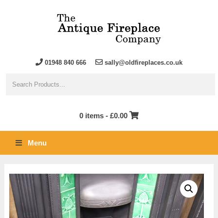
01948 840 666
sally@oldfireplaces.co.uk
0 items -
£
0.00
Menu