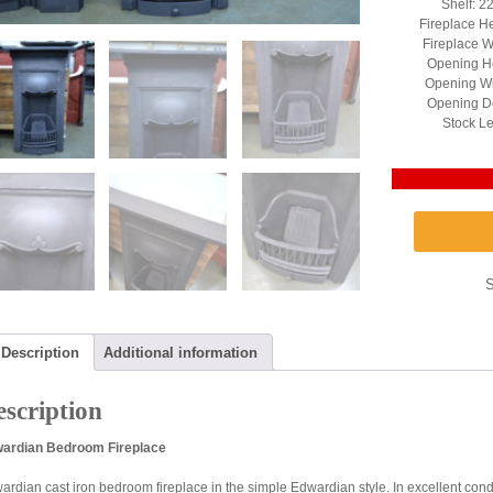
Shelf: 2
Fireplace H
Fireplace W
Opening He
Opening Wi
Opening D
Stock Le
Description
Additional information
scription
ardian Bedroom Fireplace
ardian cast iron bedroom fireplace in the simple Edwardian style. In excellent con