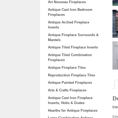
Art Nouveau Fireplaces
Antique Cast Iron Bedroom
Fireplaces
Antique Arched Fireplace
Inserts
Antique Fireplace Surrounds &
Mantels
Antique Tiled Fireplace Inserts
Antique Tiled Combination
Fireplaces
Antique Fireplace Tiles
Reproduction Fireplace Tiles
Antique Painted Fireplaces
Arts & Crafts Fireplaces
De
Antique Cast Iron Fireplace
Inserts, Hobs & Grates
Edw
Hearths for Antique Fireplaces
Edw
Large Combination Antique