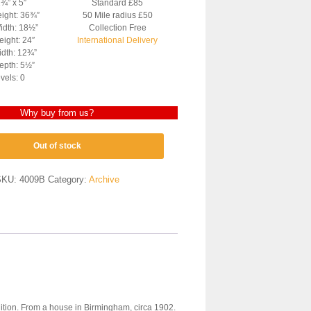
2¾” x 5″
Standard £85
eight: 36¾”
50 Mile radius £50
idth: 18½”
Collection Free
ight: 24″
International Delivery
dth: 12¾”
epth: 5½”
vels: 0
Why buy from us?
Out of stock
SKU:
4009B
Category:
Archive
dition. From a house in Birmingham, circa 1902.