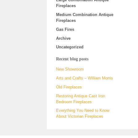
Fireplaces
Medium Combination Antique
Fireplaces
Gas Fires
Archive
Uncategorized
Recent blog posts
New Showroom
Arts and Crafts – William Morris
Old Fireplaces
Restoring Antique Cast Iron
Bedroom Fireplaces
Everything You Need to Know
About Victorian Fireplaces