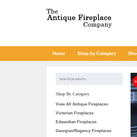
Home
Shop by Category
Sho
Shop By Category
View All Antique Fireplaces
Victorian Fireplaces
Edwardian Fireplaces
Georgian/Regency Fireplaces