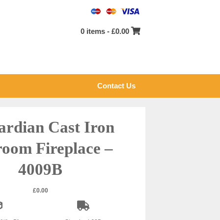
0 items -
£
0.00
Contact Us
rdian Cast Iron
oom Fireplace –
4009B
£
0.00