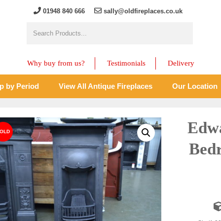
01948 840 666
sally@oldfireplaces.co.uk
Why buy from us?
Testimonials
Delivery
p by Period
View All Antique Fireplaces
Our Location
Edwa
Bedr