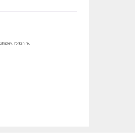
Shipley, Yorkshire.