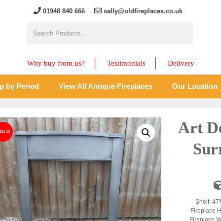
01948 840 666
sally@oldfireplaces.co.uk
Why buy from us?
Testimonials
Delivery
p by Period
View All Antique Fireplaces
Our Location
Art D
Sur
Shelf: 47
Fireplace H
Fireplace W