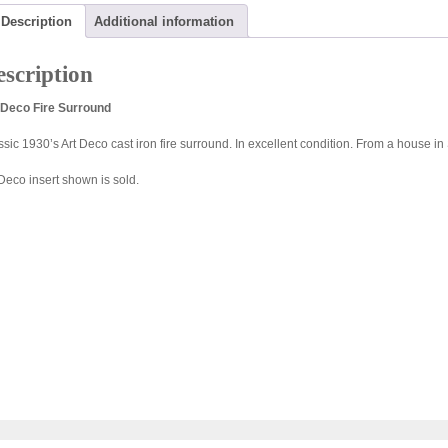
Description
Additional information
scription
 Deco Fire Surround
ssic 1930’s Art Deco cast iron fire surround. In excellent condition. From a house in 
 Deco insert shown is sold.