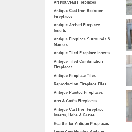
Art Nouveau Fireplaces
Antique Cast Iron Bedroom
Fireplaces
Antique Arched Fireplace
Inserts
Antique Fireplace Surrounds &
Mantels
Antique Tiled Fireplace Inserts
Antique Tiled Combination
Fireplaces
Antique Fireplace Tiles
Reproduction Fireplace Tiles
Antique Painted Fireplaces
Arts & Crafts Fireplaces
Antique Cast Iron Fireplace
Inserts, Hobs & Grates
Hearths for Antique Fireplaces
Large Combination Antique