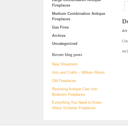
Fireplaces
Medium Combination Antique
Fireplaces
De
Gas Fires
Art
Archive
Cla
Uncategorized
Art
Recent blog posts
New Showroom
Arts and Crafts – William Morris
Old Fireplaces
Restoring Antique Cast Iron
Bedroom Fireplaces
Everything You Need to Know
About Victorian Fireplaces