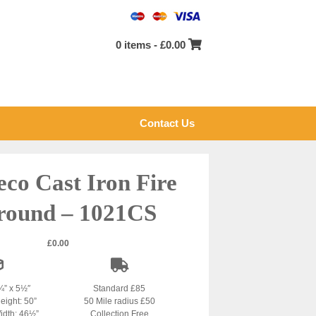
0 items -
£
0.00
Contact Us
eco Cast Iron Fire
round – 1021CS
£
0.00
¾” x 5½″
Standard £85
eight: 50”
50 Mile radius £50
idth: 46½”
Collection Free