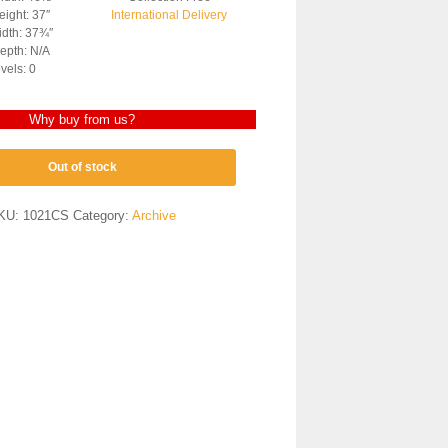
ight: 37″
International Delivery
dth: 37¾″
epth: N/A
vels: 0
Why buy from us?
Out of stock
KU:
1021CS
Category:
Archive