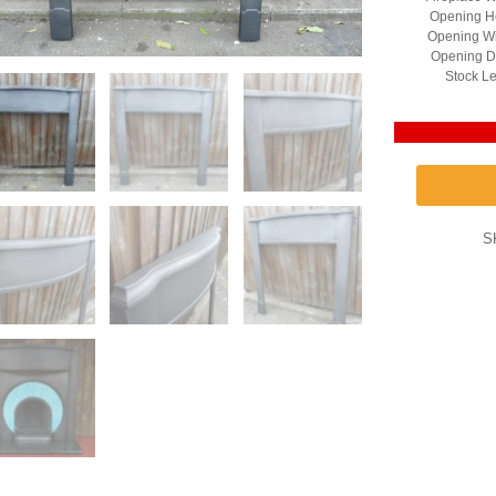
Opening He
Opening Wi
Opening D
Stock Le
S