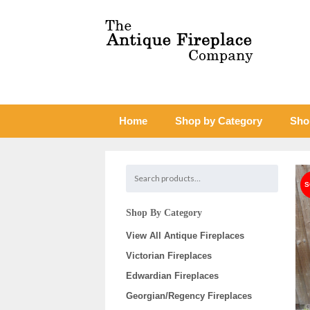
Home
Shop by Category
Sho
Shop By Category
View All Antique Fireplaces
Victorian Fireplaces
Edwardian Fireplaces
Georgian/Regency Fireplaces