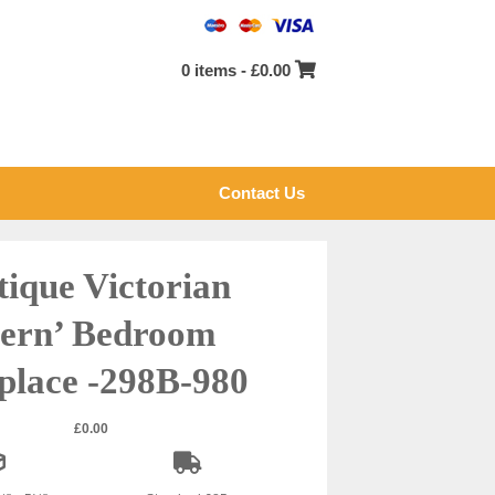
0 items -
£
0.00
Contact Us
tique Victorian
Fern’ Bedroom
place -298B-980
£
0.00