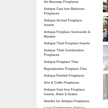
Art Nouveau Fireplaces
Antique Cast Iron Bedroom
Fireplaces
Antique Arched Fireplace
Inserts
Antique Fireplace Surrounds &
Mantels
Antique Tiled Fireplace Inserts
Antique Tiled Combination
Fireplaces
Antique Fireplace Tiles
Reproduction Fireplace Tiles
Antique Painted Fireplaces
Arts & Crafts Fireplaces
Antique Cast Iron Fireplace
Inserts, Hobs & Grates
Hearths for Antique Fireplaces
Large Combination Antique