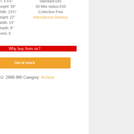
¾” x 5½”
Standard £85
eight: 39″
50 Mile radius £50
idth: 23¾”
Collection Free
ight: 22″
International Delivery
idth: 15″
epth: 8″
vels: 0
Why buy from us?
Out of stock
KU:
298B-980
Category:
Archive