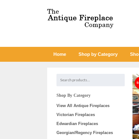
Home
Shop by Category
Sho
Shop By Category
View All Antique Fireplaces
Victorian Fireplaces
Edwardian Fireplaces
Georgian/Regency Fireplaces