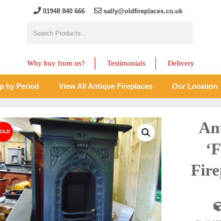
01948 840 666
sally@oldfireplaces.co.uk
Why buy from us?
Testimonials
Delivery
p by Period
View All Antique Fireplaces
Our Location
An
‘
Fire