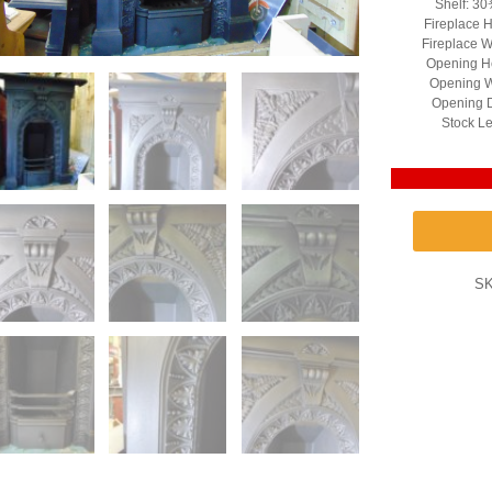
Shelf: 30
Fireplace H
Fireplace W
Opening He
Opening W
Opening D
Stock Le
S