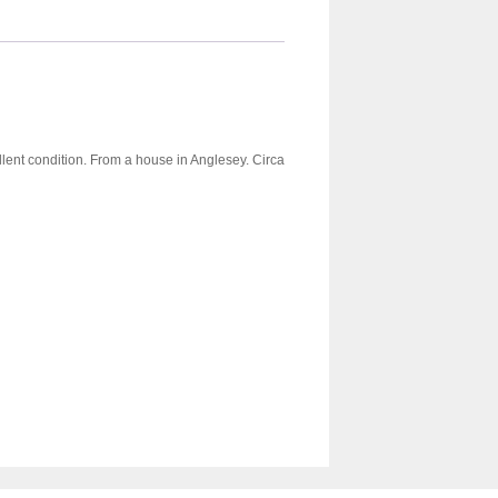
llent condition. From a house in Anglesey. Circa