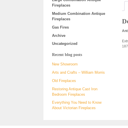
Fireplaces
Medium Combination Antique
Fireplaces
De
Gas Fires
Ant
Archive
Ext
Uncategorized
187
Recent blog posts
New Showroom
Arts and Crafts – William Morris
Old Fireplaces
Restoring Antique Cast Iron
Bedroom Fireplaces
Everything You Need to Know
About Victorian Fireplaces