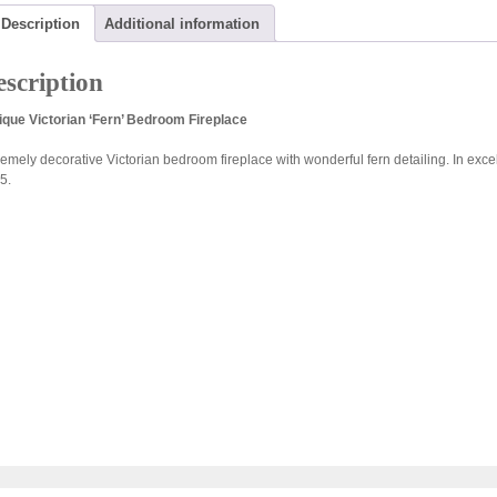
Description
Additional information
scription
ique Victorian ‘Fern’ Bedroom Fireplace
remely decorative Victorian bedroom fireplace with wonderful fern detailing. In exce
5.