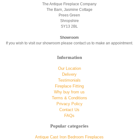
The Antique Fireplace Company
The Barn, Jasmine Cottage
Prees Green
Shropshire
SY13 2BL
Showroom
If you wish to visit our showroom please contact us to make an appointment.
Information
Our Location
Delivery
Testimonials
Fireplace Fitting
Why buy from us
Terms & Conditions
Privacy Policy
Contact Us
FAQs
Popular categories
Antique Cast Iron Bedroom Fireplaces