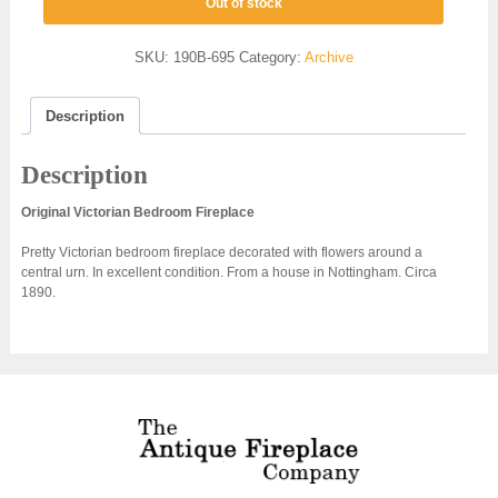
Out of stock
SKU:
190B-695
Category:
Archive
Description
Description
Original Victorian Bedroom Fireplace
Pretty Victorian bedroom fireplace decorated with flowers around a
central urn. In excellent condition. From a house in Nottingham. Circa
1890.