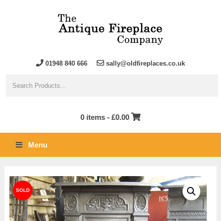
01948 840 666
sally@oldfireplaces.co.uk
0 items -
£
0.00
Menu