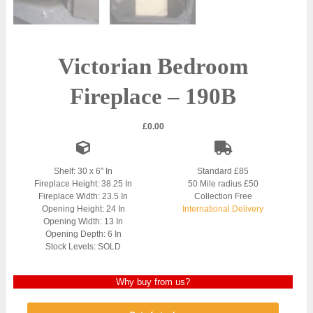
Victorian Bedroom
Fireplace – 190B
£
0.00
Shelf: 30 x 6" In
Standard £85
Fireplace Height: 38.25 In
50 Mile radius £50
Fireplace Width: 23.5 In
Collection Free
Opening Height: 24 In
International Delivery
Opening Width: 13 In
Opening Depth: 6 In
Stock Levels: SOLD
Why buy from us?