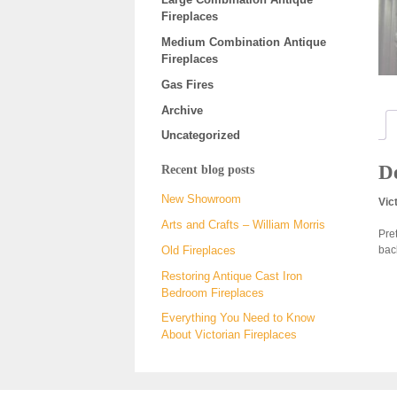
Fireplaces
Medium Combination Antique
Fireplaces
Gas Fires
Archive
Uncategorized
De
Recent blog posts
New Showroom
Vic
Arts and Crafts – William Morris
Pre
bac
Old Fireplaces
Restoring Antique Cast Iron
Bedroom Fireplaces
Everything You Need to Know
About Victorian Fireplaces