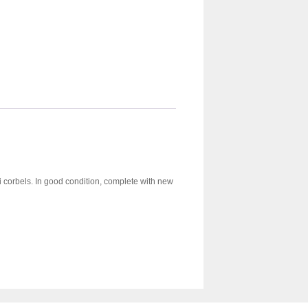
ni corbels. In good condition, complete with new