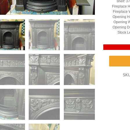
shelf: 3
Fireplace H
Fireplace 
Opening He
Opening W
Opening D
Stock L
SK