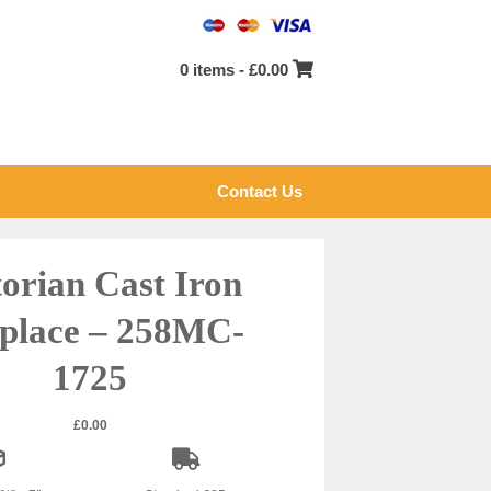
0 items -
£
0.00
Contact Us
torian Cast Iron
eplace – 258MC-
1725
£
0.00