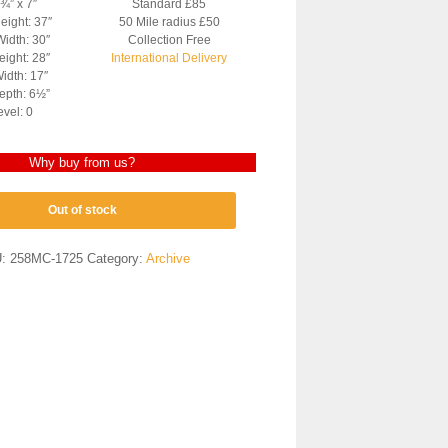
7¾” x 7″
Standard £85
eight: 37″
50 Mile radius £50
Width: 30″
Collection Free
ight: 28″
International Delivery
idth: 17″
epth: 6½”
evel: 0
Why buy from us?
Out of stock
U:
258MC-1725
Category:
Archive