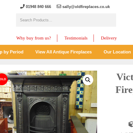
01948 840 666
sally@oldfireplaces.co.uk
Why buy from us?
Testimonials
Delivery
p by Period
View All Antique Fireplaces
Our Location
Vic
Fir