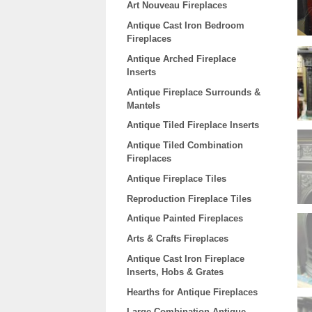
Art Nouveau Fireplaces
Antique Cast Iron Bedroom
Fireplaces
Antique Arched Fireplace
Inserts
Antique Fireplace Surrounds &
Mantels
Antique Tiled Fireplace Inserts
Antique Tiled Combination
Fireplaces
Antique Fireplace Tiles
Reproduction Fireplace Tiles
Antique Painted Fireplaces
Arts & Crafts Fireplaces
Antique Cast Iron Fireplace
Inserts, Hobs & Grates
Hearths for Antique Fireplaces
Large Combination Antique