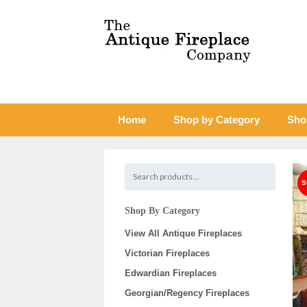
Home
Shop by Category
Sho
Shop By Category
View All Antique Fireplaces
Victorian Fireplaces
Edwardian Fireplaces
Georgian/Regency Fireplaces