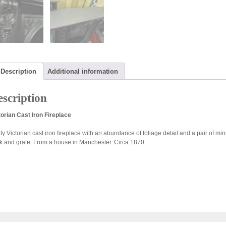
Description
Additional information
scription
torian Cast Iron Fireplace
tty Victorian cast iron fireplace with an abundance of foliage detail and a pair of mi
k and grate. From a house in Manchester. Circa 1870.