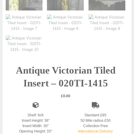
Antique Victorian Tiled
Insert – 020TI-1415
£
0.00
Shelf: N/A
Standard £85
Insert Height: 36″
50 Mile radius £50
Insert Width: 30″
Collection Free
Opening Height: 33″
International Delivery