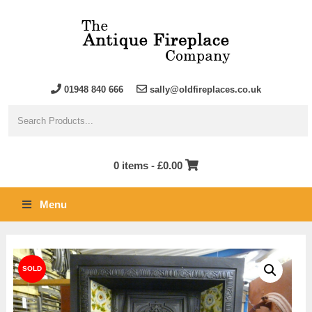
01948 840 666
sally@oldfireplaces.co.uk
0 items -
£
0.00
Menu