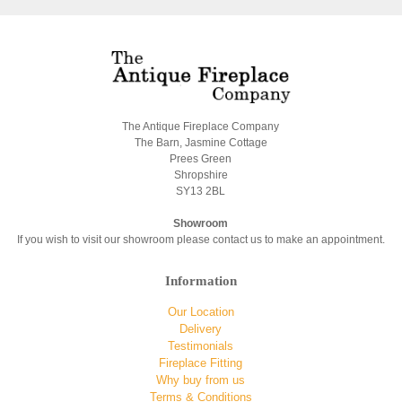
The Antique Fireplace Company
The Barn, Jasmine Cottage
Prees Green
Shropshire
SY13 2BL
Showroom
If you wish to visit our showroom please contact us to make an appointment.
Information
Our Location
Delivery
Testimonials
Fireplace Fitting
Why buy from us
Terms & Conditions