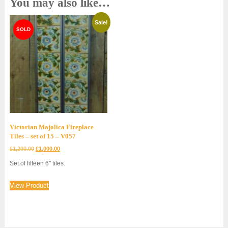
You may also like…
Sale!
Victorian Majolica Fireplace
Tiles – set of 15 – V057
Original
Current
£
1,200.00
£
1,000.00
price
price
Set of fifteen 6″ tiles.
was:
is:
£1,200.00.
£1,000.00.
View Product