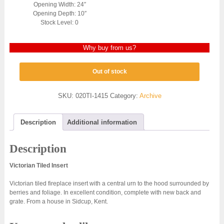
Opening Width: 24″
Opening Depth: 10″
Stock Level: 0
Why buy from us?
Out of stock
SKU:
020TI-1415
Category:
Archive
Description
Additional information
Description
Victorian Tiled Insert
Victorian tiled fireplace insert with a central urn to the hood surrounded by
berries and foliage. In excellent condition, complete with new back and
grate. From a house in Sidcup, Kent.