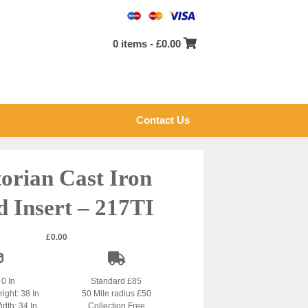
0 items -
£
0.00
Contact Us
torian Cast Iron
d Insert – 217TI
£
0.00
 0 In
Standard £85
ight: 38 In
50 Mile radius £50
idth: 34 In
Collection Free