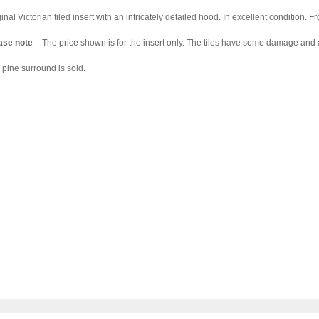
inal Victorian tiled insert with an intricately detailed hood. In excellent condition. 
ase note
– The price shown is for the insert only. The tiles have some damage and a
 pine surround is sold.