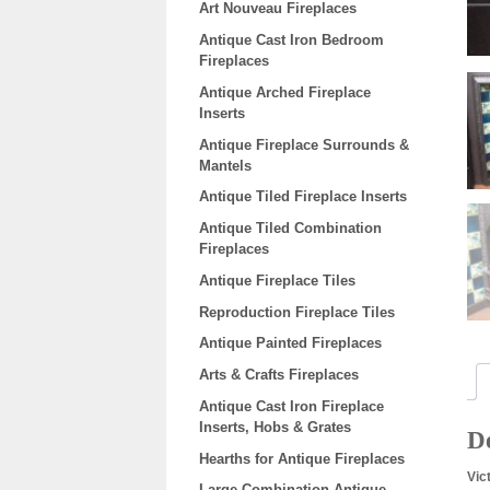
Art Nouveau Fireplaces
Antique Cast Iron Bedroom
Fireplaces
Antique Arched Fireplace
Inserts
Antique Fireplace Surrounds &
Mantels
Antique Tiled Fireplace Inserts
Antique Tiled Combination
Fireplaces
Antique Fireplace Tiles
Reproduction Fireplace Tiles
Antique Painted Fireplaces
Arts & Crafts Fireplaces
Antique Cast Iron Fireplace
Inserts, Hobs & Grates
De
Hearths for Antique Fireplaces
Vic
Large Combination Antique