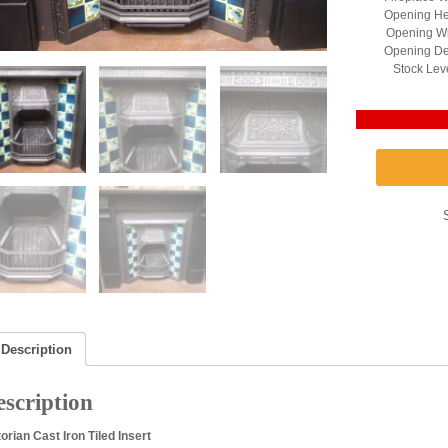
Opening Hei
Opening Wi
Opening Dep
Stock Lev
Description
scription
torian Cast Iron Tiled Insert