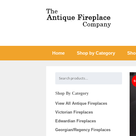
Home
Shop by Category
Sho
Shop By Category
View All Antique Fireplaces
Victorian Fireplaces
Edwardian Fireplaces
Georgian/Regency Fireplaces