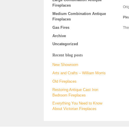
Fireplaces
Orig
Medium Combination Antique
Ple
Fireplaces
Gas Fires
The
Archive
Uncategorized
Recent blog posts
New Showroom
Arts and Crafts – William Morris
Old Fireplaces
Restoring Antique Cast Iron
Bedroom Fireplaces
Everything You Need to Know
About Victorian Fireplaces