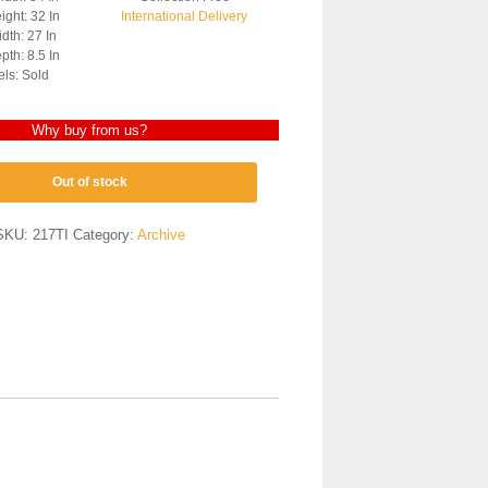
ght: 32 In
International Delivery
dth: 27 In
th: 8.5 In
els: Sold
Why buy from us?
Out of stock
SKU:
217TI
Category:
Archive