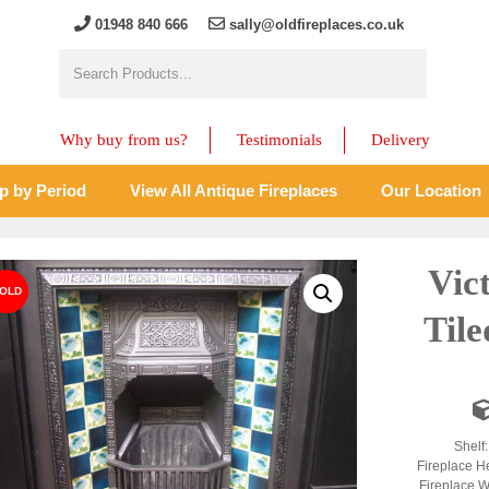
01948 840 666
sally@oldfireplaces.co.uk
Why buy from us?
Testimonials
Delivery
p by Period
View All Antique Fireplaces
Our Location
Vic
Tile
Shelf:
Fireplace He
Fireplace W