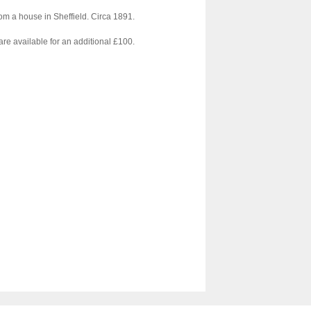
From a house in Sheffield. Circa 1891.
re available for an additional £100.