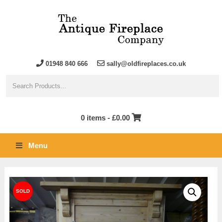
01948 840 666
sally@oldfireplaces.co.uk
0 items -
£
0.00
Menu