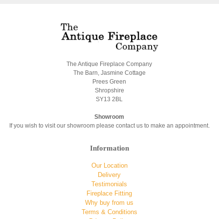
The Antique Fireplace Company
The Barn, Jasmine Cottage
Prees Green
Shropshire
SY13 2BL
Showroom
If you wish to visit our showroom please contact us to make an appointment.
Information
Our Location
Delivery
Testimonials
Fireplace Fitting
Why buy from us
Terms & Conditions