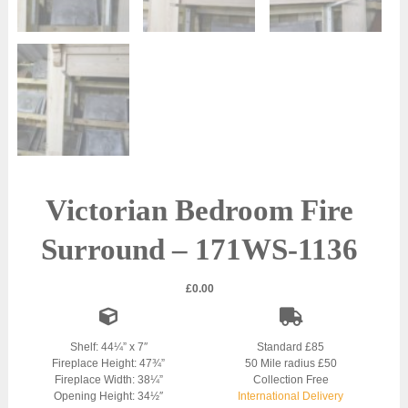
Victorian Bedroom Fire
Surround – 171WS-1136
£
0.00
Shelf: 44¼” x 7″
Standard £85
Fireplace Height: 47¾”
50 Mile radius £50
Fireplace Width: 38¼”
Collection Free
Opening Height: 34½″
International Delivery