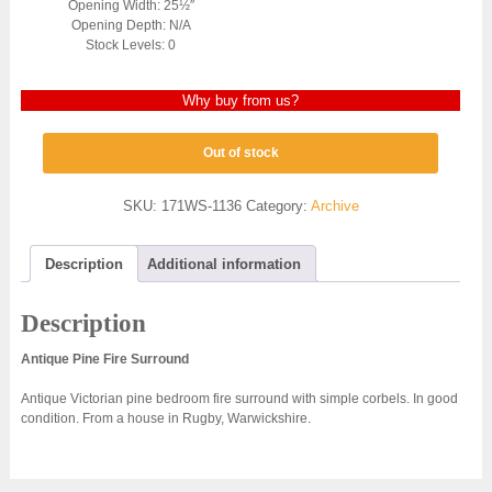
Opening Width: 25½″
Opening Depth: N/A
Stock Levels: 0
Why buy from us?
Out of stock
SKU:
171WS-1136
Category:
Archive
Description
Additional information
Description
Antique Pine Fire Surround
Antique Victorian pine bedroom fire surround with simple corbels. In good
condition. From a house in Rugby, Warwickshire.