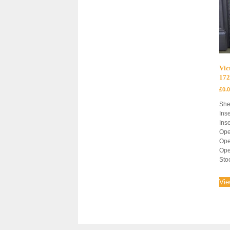
Vic
172
£
0.
She
Inse
Inse
Ope
Ope
Ope
Sto
Vie