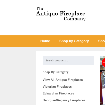
Home
Shop by Category
Sho
Shop By Category
View All Antique Fireplaces
Victorian Fireplaces
Edwardian Fireplaces
Georgian/Regency Fireplaces