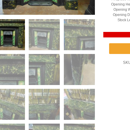
Opening He
Opening W
Opening D
Stock L
SK