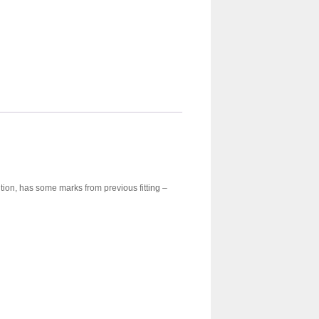
tion, has some marks from previous fitting –