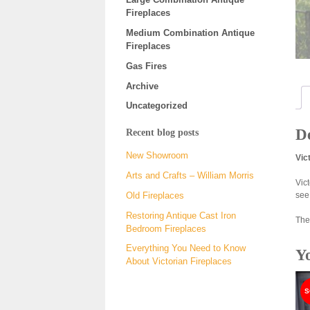
Fireplaces
Medium Combination Antique
Fireplaces
Gas Fires
Archive
Uncategorized
De
Recent blog posts
New Showroom
Vic
Arts and Crafts – William Morris
Vic
see
Old Fireplaces
Restoring Antique Cast Iron
The
Bedroom Fireplaces
Everything You Need to Know
Y
About Victorian Fireplaces