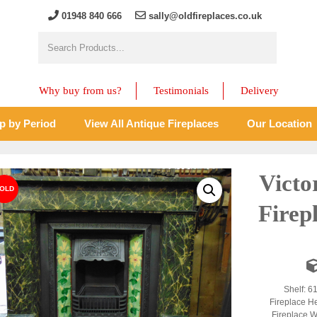
01948 840 666
sally@oldfireplaces.co.uk
Why buy from us?
Testimonials
Delivery
p by Period
View All Antique Fireplaces
Our Location
Victo
Firep
Shelf: 6
Fireplace H
Fireplace W