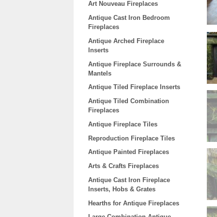
Art Nouveau Fireplaces
Antique Cast Iron Bedroom
Fireplaces
Antique Arched Fireplace
Inserts
Antique Fireplace Surrounds &
Mantels
Antique Tiled Fireplace Inserts
Antique Tiled Combination
Fireplaces
Antique Fireplace Tiles
Reproduction Fireplace Tiles
Antique Painted Fireplaces
Arts & Crafts Fireplaces
Antique Cast Iron Fireplace
Inserts, Hobs & Grates
Hearths for Antique Fireplaces
Large Combination Antique