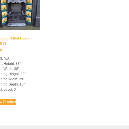
torian Tiled Insert –
8TI
00
lf: N/A
rt Height: 38″
rt Width: 38″
ning Height: 32″
ning Width: 29″
ning Depth: 10″
ck Level: 0
w Product