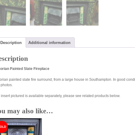
Description
Additional information
scription
torian Painted Slate Fireplace
torian painted slate fire surround, from a large house in Southampton. In good condi
 photos.
 insert pictured is available separately, please see related products below.
ou may also like…