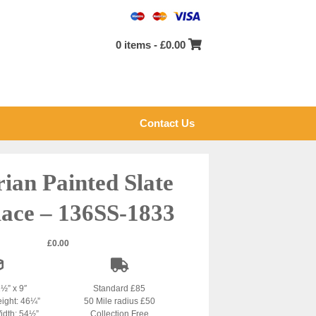
0 items -
£
0.00
Contact Us
rian Painted Slate
lace – 136SS-1833
£
0.00
1½” x 9″
Standard £85
eight: 46¼”
50 Mile radius £50
idth: 54½”
Collection Free