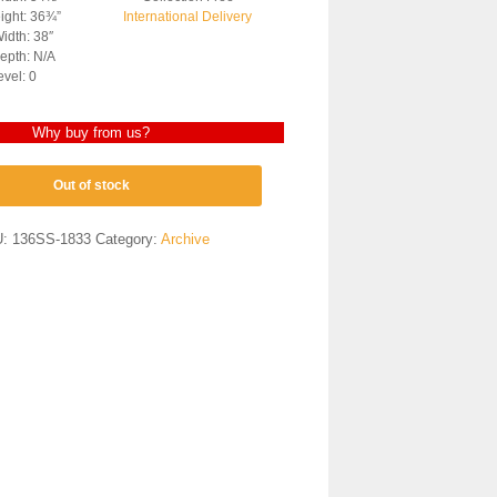
ight: 36¾”
International Delivery
idth: 38″
epth: N/A
evel: 0
Why buy from us?
Out of stock
U:
136SS-1833
Category:
Archive