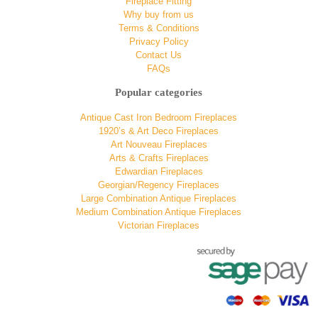
Fireplace Fitting
Why buy from us
Terms & Conditions
Privacy Policy
Contact Us
FAQs
Popular categories
Antique Cast Iron Bedroom Fireplaces
1920’s & Art Deco Fireplaces
Art Nouveau Fireplaces
Arts & Crafts Fireplaces
Edwardian Fireplaces
Georgian/Regency Fireplaces
Large Combination Antique Fireplaces
Medium Combination Antique Fireplaces
Victorian Fireplaces