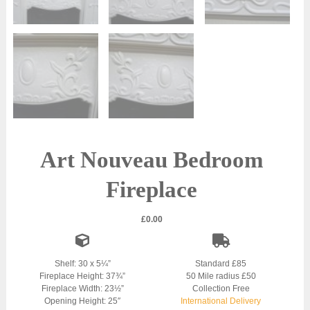
Art Nouveau Bedroom
Fireplace
£
0.00
Shelf: 30 x 5¼”
Standard £85
Fireplace Height: 37¾”
50 Mile radius £50
Fireplace Width: 23½”
Collection Free
Opening Height: 25″
International Delivery