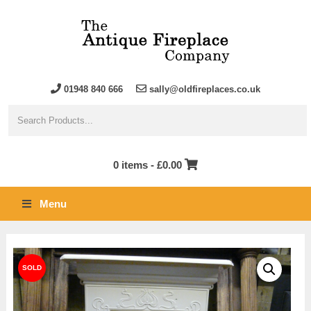
01948 840 666
sally@oldfireplaces.co.uk
0 items -
£
0.00
Menu