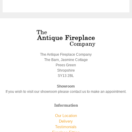
The Antique Fireplace Company
The Barn, Jasmine Cottage
Prees Green
Shropshire
SY13 2BL
Showroom
If you wish to visit our showroom please contact us to make an appointment.
Information
Our Location
Delivery
Testimonials