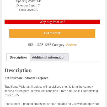
Opening Width: 14″
Opening Depth: 6″
Stock Levels: 0
Why buy from us?
Out of stock
SKU:
130B-1286
Category:
Archive
Description
Additional information
Description
Art Nouveau Bedroom Fireplace
Traditional Victorian fireplace with a stylised shell to form the canopy
flanked by feathers. In excellent condition. From a house in Huddersfield.
Circa 1885.
Please note – painted fireplaces are not suitable for use with an open fire.