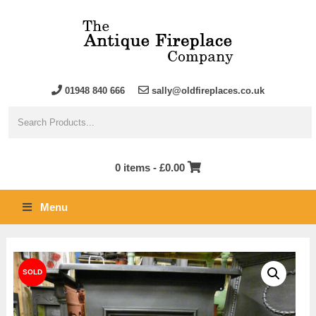
01948 840 666
sally@oldfireplaces.co.uk
0 items -
£
0.00
Menu