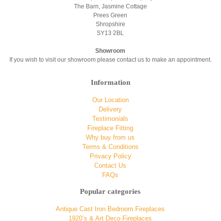
The Barn, Jasmine Cottage
Prees Green
Shropshire
SY13 2BL
Showroom
If you wish to visit our showroom please contact us to make an appointment.
Information
Our Location
Delivery
Testimonials
Fireplace Fitting
Why buy from us
Terms & Conditions
Privacy Policy
Contact Us
FAQs
Popular categories
Antique Cast Iron Bedroom Fireplaces
1920’s & Art Deco Fireplaces