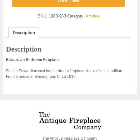
Out of stock
SKU:
198B-963
Category:
Archive
Description
Description
Edwardian Bedroom Fireplace
Simple Edwardian cast iron bedroom fireplace. In excellent condition.
From a house in Birmingham. Circa 1910.
The Antique Fireplace Company