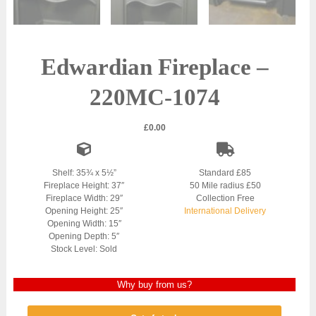
Edwardian Fireplace –
220MC-1074
£
0.00
Shelf: 35¾ x 5½”
Standard £85
Fireplace Height: 37″
50 Mile radius £50
Fireplace Width: 29″
Collection Free
Opening Height: 25″
International Delivery
Opening Width: 15″
Opening Depth: 5″
Stock Level: Sold
Why buy from us?