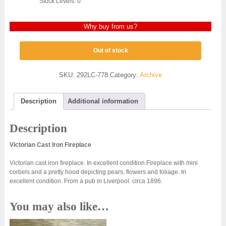
Stock Levels: 0
Why buy from us?
Out of stock
SKU:
292LC-778
Category:
Archive
Description
Additional information
Description
Victorian Cast Iron Fireplace
Victorian cast iron fireplace. In excellent condition.Fireplace with mini
corbels and a pretty hood depicting pears, flowers and foliage. In
excellent condition. From a pub in Liverpool. circa 1896.
You may also like…