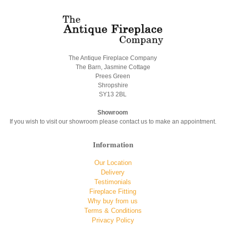
The Antique Fireplace Company
The Barn, Jasmine Cottage
Prees Green
Shropshire
SY13 2BL
Showroom
If you wish to visit our showroom please contact us to make an appointment.
Information
Our Location
Delivery
Testimonials
Fireplace Fitting
Why buy from us
Terms & Conditions
Privacy Policy