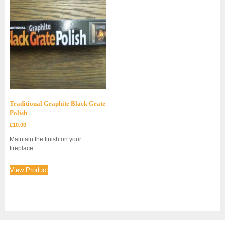
Traditional Graphite Black Grate
Polish
£
10.00
Maintain the finish on your
fireplace.
View Product