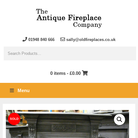
01948 840 666
sally@oldfireplaces.co.uk
0 items -
£
0.00
Menu