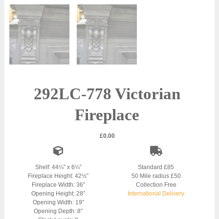
292LC-778 Victorian
Fireplace
£
0.00
Shelf: 44¼” x 6¼”
Standard £85
Fireplace Height: 42½”
50 Mile radius £50
Fireplace Width: 36″
Collection Free
Opening Height: 28″
International Delivery
Opening Width: 19″
Opening Depth: 8″