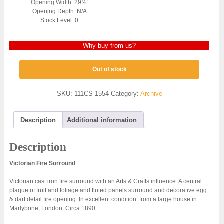
Opening Width: 29½”
Opening Depth: N/A
Stock Level: 0
Why buy from us?
Out of stock
SKU:
111CS-1554
Category:
Archive
Description
Additional information
Description
Victorian Fire Surround
Victorian cast iron fire surround with an Arts & Crafts influence. A central
plaque of fruit and foliage and fluted panels surround and decorative egg
& dart detail fire opening. In excellent condition. from a large house in
Marlybone, London. Circa 1890.