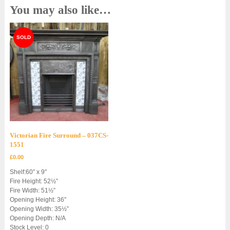
You may also like…
Victorian Fire Surround – 037CS-
1551
£
0.00
Shelf:60″ x 9″
Fire Height: 52½”
Fire Width: 51½”
Opening Height: 36″
Opening Width: 35½”
Opening Depth: N/A
Stock Level: 0