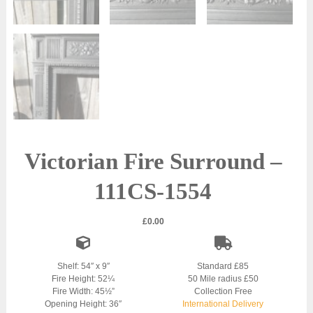
Victorian Fire Surround –
111CS-1554
£
0.00
Shelf: 54″ x 9″
Standard £85
Fire Height: 52¼
50 Mile radius £50
Fire Width: 45½”
Collection Free
Opening Height: 36″
International Delivery