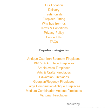
Our Location
Delivery
Testimonials
Fireplace Fitting
Why buy from us
Terms & Conditions
Privacy Policy
Contact Us
FAQs
Popular categories
Antique Cast Iron Bedroom Fireplaces
1920’s & Art Deco Fireplaces
Art Nouveau Fireplaces
Arts & Crafts Fireplaces
Edwardian Fireplaces
Georgian/Regency Fireplaces
Large Combination Antique Fireplaces
Medium Combination Antique Fireplaces
Victorian Fireplaces