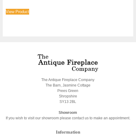
View Product
The Antique Fireplace Company
The Barn, Jasmine Cottage
Prees Green
Shropshire
SY13 2BL
Showroom
If you wish to visit our showroom please contact us to make an appointment.
Information