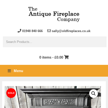
01948 840 666
sally@oldfireplaces.co.uk
0 items -
£
0.00
Menu