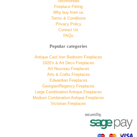
Testimonials
Fireplace Fitting
Why buy from us
Terms & Conditions
Privacy Policy
Contact Us
FAQs
Popular categories
Antique Cast Iron Bedroom Fireplaces
1920’s & Art Deco Fireplaces
Art Nouveau Fireplaces
Arts & Crafts Fireplaces
Edwardian Fireplaces
Georgian/Regency Fireplaces
Large Combination Antique Fireplaces
Medium Combination Antique Fireplaces
Victorian Fireplaces