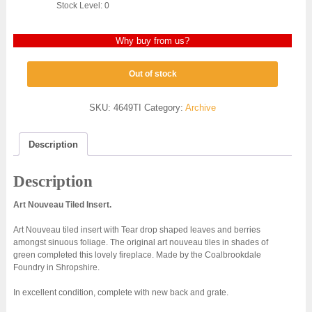
Stock Level: 0
Why buy from us?
Out of stock
SKU:
4649TI
Category:
Archive
Description
Description
Art Nouveau Tiled Insert.
Art Nouveau tiled insert with Tear drop shaped leaves and berries
amongst sinuous foliage. The original art nouveau tiles in shades of
green completed this lovely fireplace. Made by the Coalbrookdale
Foundry in Shropshire.
In excellent condition, complete with new back and grate.