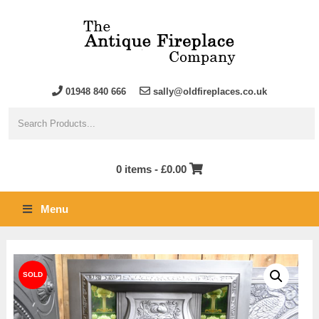
01948 840 666
sally@oldfireplaces.co.uk
0 items -
£
0.00
Menu