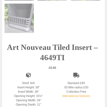
Art Nouveau Tiled Insert –
4649TI
£
0.00
Shelf: N/A
Standard £85
Insert Height: 38″
50 Mile radius £50
Insert Width: 38″
Collection Free
Opening Height: 33½”
International Delivery
Opening Width: 29″
Opening Depth: 11″