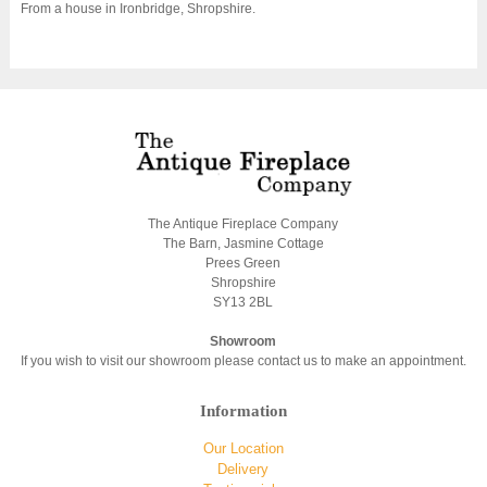
From a house in Ironbridge, Shropshire.
The Antique Fireplace Company
The Barn, Jasmine Cottage
Prees Green
Shropshire
SY13 2BL
Showroom
If you wish to visit our showroom please contact us to make an appointment.
Information
Our Location
Delivery