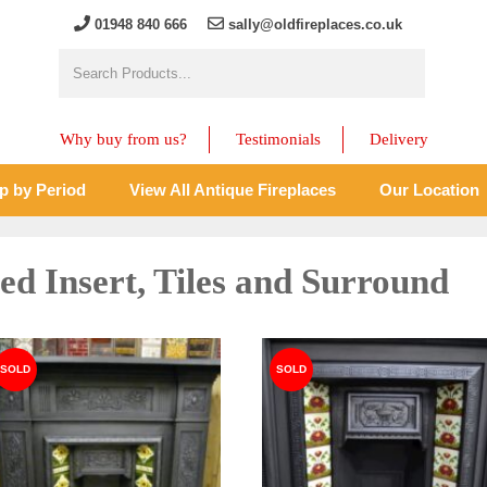
01948 840 666
sally@oldfireplaces.co.uk
Why buy from us?
Testimonials
Delivery
p by Period
View All Antique Fireplaces
Our Location
led Insert, Tiles and Surround