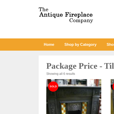
Home
Shop by Category
Sho
Package Price - Ti
Sorted
Showing all 6 results
by
latest