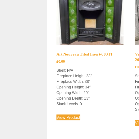
Art Nouveau Tiled Insert-003TI
Vi
2
£
0.00
£
0
Shelf: N/A
Fireplace Height: 38”
Sh
Fireplace Width: 38”
Fi
Opening Height: 34″
Fi
Opening Width: 29″
Op
Opening Depth: 13″
Op
Stock Levels: 0
Op
St
View Product
V