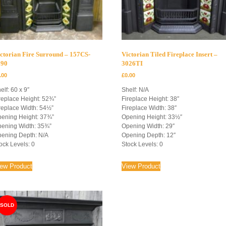
ctorian Fire Surround – 157CS-
Victorian Tiled Fireplace Insert –
090
3026TI
.00
£
0.00
elf: 60 x 9″
Shelf: N/A
replace Height: 52¾”
Fireplace Height: 38″
replace Width: 54½”
Fireplace Width: 38″
ening Height: 37¾”
Opening Height: 33½″
ening Width: 35¾”
Opening Width: 29″
ening Depth: N/A
Opening Depth: 12″
ock Levels: 0
Stock Levels: 0
iew Product
View Product