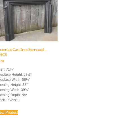
ctorian Cast Iron Surround –
00CS
.00
elf: 71¼”
replace Height: 58½”
replace Width: 58¼”
ening Height: 38″
ening Width: 39¾”
ening Depth: N\A
ock Levels: 0
iew Product