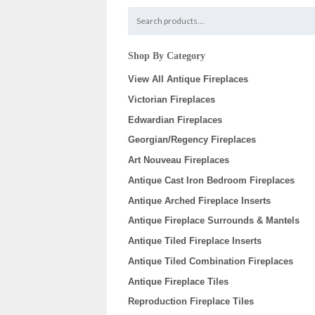
Shop By Category
View All Antique Fireplaces
Victorian Fireplaces
Edwardian Fireplaces
Georgian/Regency Fireplaces
Art Nouveau Fireplaces
Antique Cast Iron Bedroom Fireplaces
Antique Arched Fireplace Inserts
Antique Fireplace Surrounds & Mantels
Antique Tiled Fireplace Inserts
Antique Tiled Combination Fireplaces
Antique Fireplace Tiles
Reproduction Fireplace Tiles