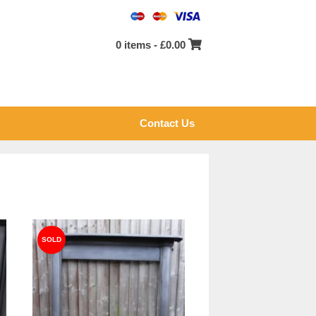
0 items -
£
0.00
Contact Us