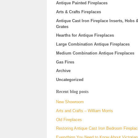
Antique Painted Fireplaces
Arts & Crafts Fireplaces
Antique Cast Iron Fireplace Inserts, Hobs 
Grates
Hearths for Antique Fireplaces
Large Combination Antique Fireplaces
Medium Combination Antique Fireplaces
Gas Fires
Archive
Uncategorized
Recent blog posts
New Showroom
Arts and Crafts – William Morris
Old Fireplaces
Restoring Antique Cast Iron Bedroom Firepla
Everything You Need to Know About Victorian