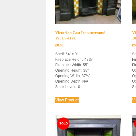
Victorian Cast Iron surround –
Vi
196CS-1191
1
£
0.00
£
0
Shelf: 64″ x 9″
Sh
Fireplace Height: 48½”
Fi
Fireplace Width: 55″
Fi
Opening Height: 38″
Op
Opening Width: 37¼”
Op
Opening Depth: N/A
Op
Stock Levels: 0
St
View Product
V