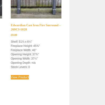
Edwardian Cast Iron Fire Surround –
269CS-1028
£
0.00
Shelf: 51¾ x 6¼”
Fireplace Height: 45¾”
Fireplace Width: 46″
Opening Height: 37¾”
Opening Width: 37¼”
Opening Depth: n/a
Stock Levels: 0
View Product