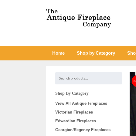
Home
Shop by Category
Sho
Shop By Category
View All Antique Fireplaces
Victorian Fireplaces
Edwardian Fireplaces
Georgian/Regency Fireplaces