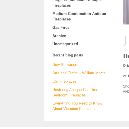
Fireplaces
Medium Combination Antique
Fireplaces
Gas Fires
Archive
Uncategorized
De
Recent blog posts
New Showroom
Ori
Arts and Crafts – William Morris
Art
Old Fireplaces
Sho
Restoring Antique Cast Iron
AN0
Bedroom Fireplaces
Everything You Need to Know
About Victorian Fireplaces