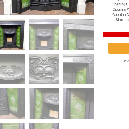
Opening He
Opening W
Opening D
Stock Le
SK