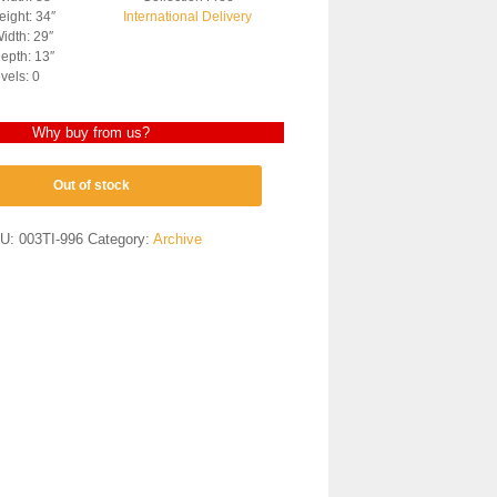
ight: 34″
International Delivery
idth: 29″
epth: 13″
vels: 0
Why buy from us?
Out of stock
U:
003TI-996
Category:
Archive