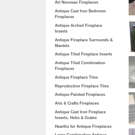
Art Nouveau Fireplaces
Antique Cast Iron Bedroom
Fireplaces
Antique Arched Fireplace
Inserts
Antique Fireplace Surrounds &
Mantels
Antique Tiled Fireplace Inserts
Antique Tiled Combination
Fireplaces
Antique Fireplace Tiles
Reproduction Fireplace Tiles
Antique Painted Fireplaces
Arts & Crafts Fireplaces
Antique Cast Iron Fireplace
Inserts, Hobs & Grates
Hearths for Antique Fireplaces
Large Combination Antique