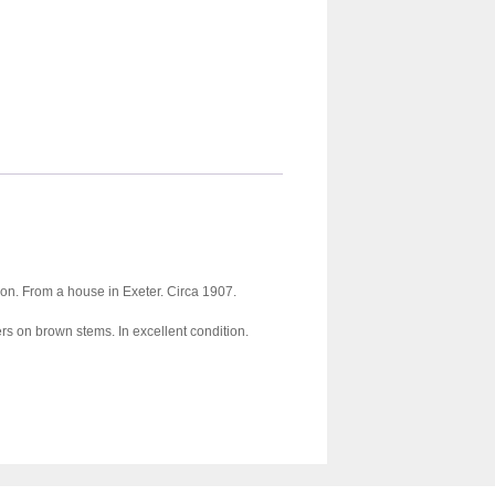
tion. From a house in Exeter. Circa 1907.
s on brown stems. In excellent condition.