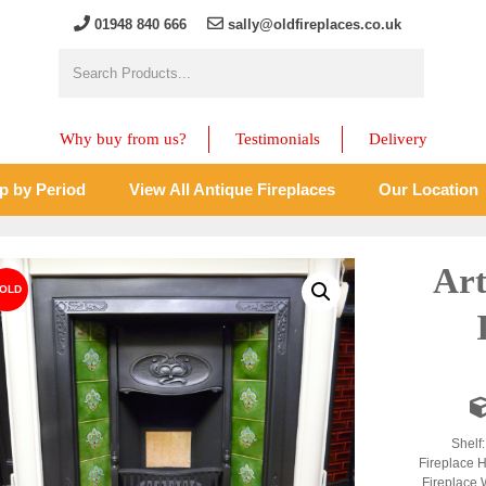
01948 840 666
sally@oldfireplaces.co.uk
Why buy from us?
Testimonials
Delivery
p by Period
View All Antique Fireplaces
Our Location
Art
Shelf
Fireplace H
Fireplace 