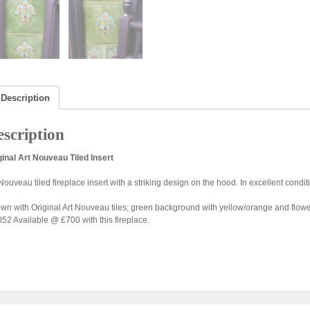
Description
scription
ginal Art Nouveau Tiled Insert
 Nouveau tiled fireplace insert with a striking design on the hood. In excellent condi
wn with Original Art Nouveau tiles; green background with yellow/orange and flower
52 Available @ £700 with this fireplace.