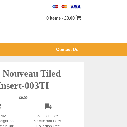
0 items -
£
0.00
Contact Us
 Nouveau Tiled
Insert-003TI
£
0.00
: N/A
Standard £85
eight: 38”
50 Mile radius £50
Width: 38”
Collection Free