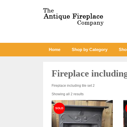
Home
Shop by Category
Sho
Fireplace including 
Fireplace including tile set 2
Sorted
Showing all 2 results
by
latest