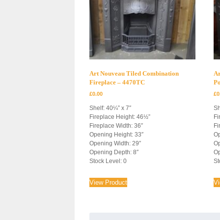
Art Nouveau Tiled Combination
Ar
Fireplace – 4470TC
P
£
0.00
£
0
Shelf: 40¼” x 7″
Sh
Fireplace Height: 46½”
Fi
Fireplace Width: 36″
Fi
Opening Height: 33″
Op
Opening Width: 29″
Op
Opening Depth: 8″
Op
Stock Level: 0
St
View Product
V