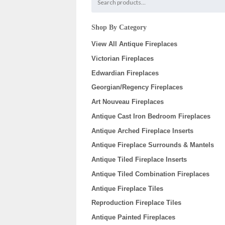
Shop By Category
View All Antique Fireplaces
Victorian Fireplaces
Edwardian Fireplaces
Georgian/Regency Fireplaces
Art Nouveau Fireplaces
Antique Cast Iron Bedroom Fireplaces
Antique Arched Fireplace Inserts
Antique Fireplace Surrounds & Mantels
Antique Tiled Fireplace Inserts
Antique Tiled Combination Fireplaces
Antique Fireplace Tiles
Reproduction Fireplace Tiles
Antique Painted Fireplaces