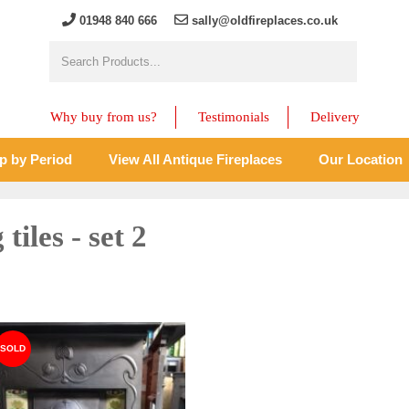
01948 840 666
sally@oldfireplaces.co.uk
Why buy from us?
Testimonials
Delivery
p by Period
View All Antique Fireplaces
Our Location
tiles - set 2