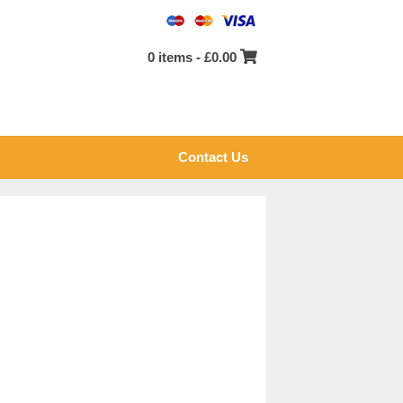
0 items -
£
0.00
Contact Us