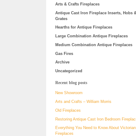
Arts & Crafts Fireplaces
Antique Cast Iron Fireplace Inserts, Hobs 
Grates
Hearths for Antique Fireplaces
Large Combination Antique Fireplaces
Medium Combination Antique Fireplaces
Gas Fires
Archive
Uncategorized
Recent blog posts
New Showroom
Arts and Crafts – William Morris
Old Fireplaces
Restoring Antique Cast Iron Bedroom Firepla
Everything You Need to Know About Victorian
Fireplaces