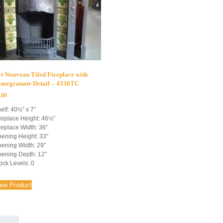
t Nouveau Tiled Fireplace with
omegranate Detail – 4336TC
.00
elf: 40½” x 7″
replace Height: 46½”
replace Width: 36″
ening Height: 33″
ening Width: 29″
ening Depth: 12″
ock Levels: 0
iew Product