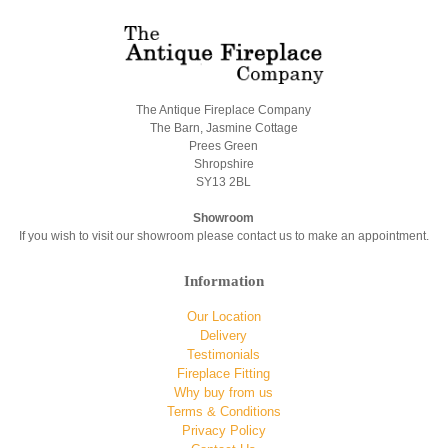
The Antique Fireplace Company
The Barn, Jasmine Cottage
Prees Green
Shropshire
SY13 2BL
Showroom
If you wish to visit our showroom please contact us to make an appointment.
Information
Our Location
Delivery
Testimonials
Fireplace Fitting
Why buy from us
Terms & Conditions
Privacy Policy