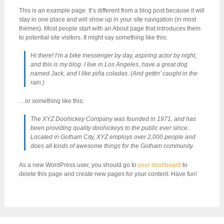
This is an example page. It’s different from a blog post because it will
stay in one place and will show up in your site navigation (in most
themes). Most people start with an About page that introduces them
to potential site visitors. It might say something like this:
Hi there! I’m a bike messenger by day, aspiring actor by night,
and this is my blog. I live in Los Angeles, have a great dog
named Jack, and I like piña coladas. (And gettin’ caught in the
rain.)
…or something like this:
The XYZ Doohickey Company was founded in 1971, and has
been providing quality doohickeys to the public ever since.
Located in Gotham City, XYZ employs over 2,000 people and
does all kinds of awesome things for the Gotham community.
As a new WordPress user, you should go to
your dashboard
to
delete this page and create new pages for your content. Have fun!