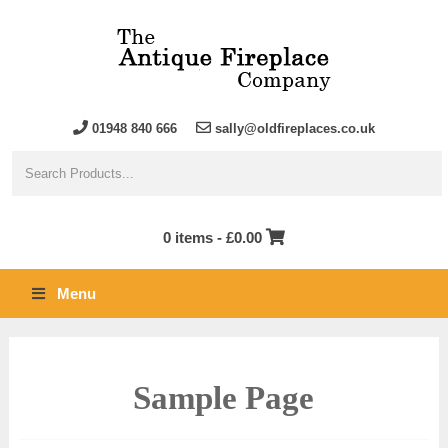
01948 840 666
sally@oldfireplaces.co.uk
0 items -
£
0.00
Menu
Sample Page