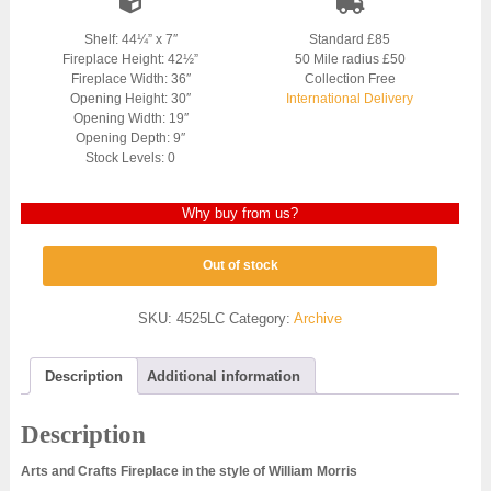
Shelf: 44¼” x 7″
Standard £85
Fireplace Height: 42½”
50 Mile radius £50
Fireplace Width: 36″
Collection Free
Opening Height: 30″
International Delivery
Opening Width: 19″
Opening Depth: 9″
Stock Levels: 0
Why buy from us?
Out of stock
SKU:
4525LC
Category:
Archive
Description
Additional information
Description
Arts and Crafts Fireplace in the style of William Morris