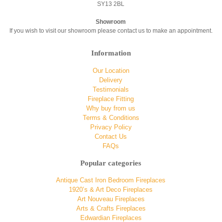
SY13 2BL
Showroom
If you wish to visit our showroom please contact us to make an appointment.
Information
Our Location
Delivery
Testimonials
Fireplace Fitting
Why buy from us
Terms & Conditions
Privacy Policy
Contact Us
FAQs
Popular categories
Antique Cast Iron Bedroom Fireplaces
1920’s & Art Deco Fireplaces
Art Nouveau Fireplaces
Arts & Crafts Fireplaces
Edwardian Fireplaces