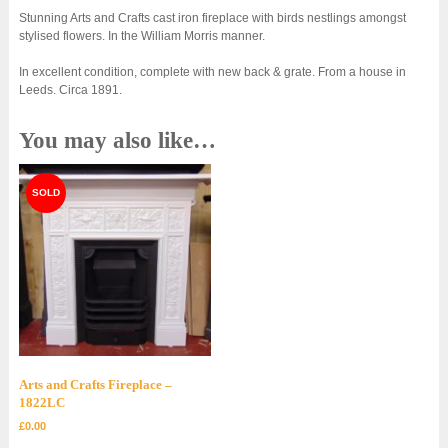
Stunning Arts and Crafts cast iron fireplace with birds nestlings amongst
stylised flowers. In the William Morris manner.
In excellent condition, complete with new back & grate. From a house in
Leeds. Circa 1891.
You may also like…
Arts and Crafts Fireplace –
1822LC
£
0.00