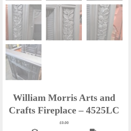
William Morris Arts and
Crafts Fireplace – 4525LC
£
0.00