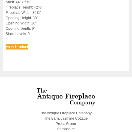
Shelf: 44″ x 6¾”
Fireplace Height: 42½”
Fireplace Width: 35¾”
Opening Height: 30″
Opening Width: 20″
Opening Depth: 9″
Stock Levels: 0
View Product
The Antique Fireplace Company
The Barn, Jasmine Cottage
Prees Green
Shropshire