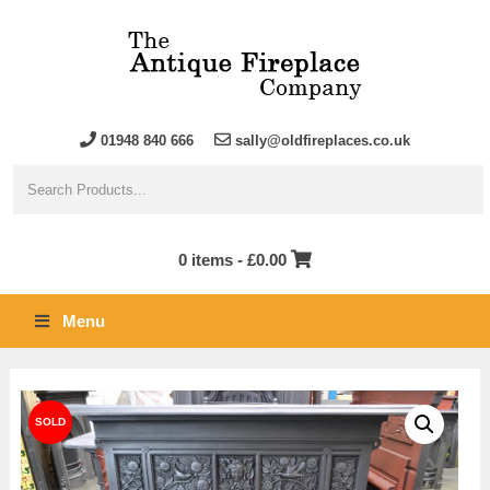
01948 840 666
sally@oldfireplaces.co.uk
0 items -
£
0.00
Menu