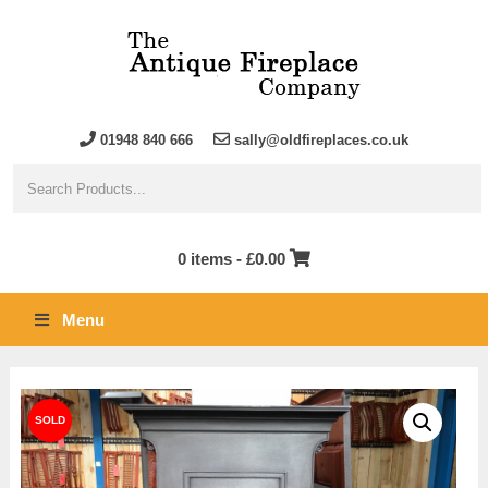
01948 840 666
sally@oldfireplaces.co.uk
0 items -
£
0.00
Menu