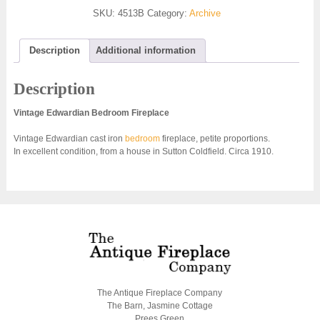
SKU:
4513B
Category:
Archive
Description
Additional information
Description
Vintage Edwardian Bedroom Fireplace
Vintage Edwardian cast iron
bedroom
fireplace, petite proportions.
In excellent condition, from a house in Sutton Coldfield. Circa 1910.
The Antique Fireplace Company
The Barn, Jasmine Cottage
Prees Green