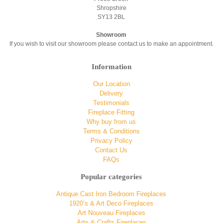
Shropshire
SY13 2BL
Showroom
If you wish to visit our showroom please contact us to make an appointment.
Information
Our Location
Delivery
Testimonials
Fireplace Fitting
Why buy from us
Terms & Conditions
Privacy Policy
Contact Us
FAQs
Popular categories
Antique Cast Iron Bedroom Fireplaces
1920’s & Art Deco Fireplaces
Art Nouveau Fireplaces
Arts & Crafts Fireplaces