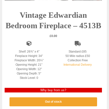
Vintage Edwardian
Bedroom Fireplace – 4513B
£
0.00
Shelf: 26¾” x 4″
Standard £85
Fireplace Height: 34″
50 Mile radius £50
Fireplace Width: 20¼”
Collection Free
Opening Height: 21″
International Delivery
Opening Width: 12″
Opening Depth: 5″
Stock Level: 0
Why buy from us?
Out of stock