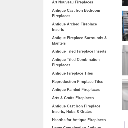
Art Nouveau Fireplaces
Antique Cast Iron Bedroom
Fireplaces
Antique Arched Fireplace
Inserts
Antique Fireplace Surrounds &
Mantels
Antique Tiled Fireplace Inserts
Antique Tiled Combination
Fireplaces
Antique Fireplace Tiles
Reproduction Fireplace Tiles
Antique Painted Fireplaces
Arts & Crafts Fireplaces
Antique Cast Iron Fireplace
Inserts, Hobs & Grates
Hearths for Antique Fireplaces
Large Combination Antique