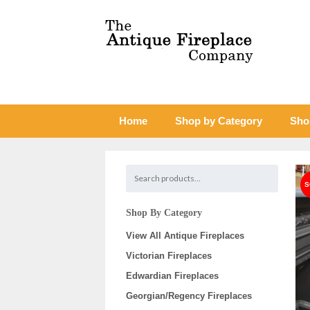
Home
Shop by Category
Sho
Shop By Category
View All Antique Fireplaces
Victorian Fireplaces
Edwardian Fireplaces
Georgian/Regency Fireplaces