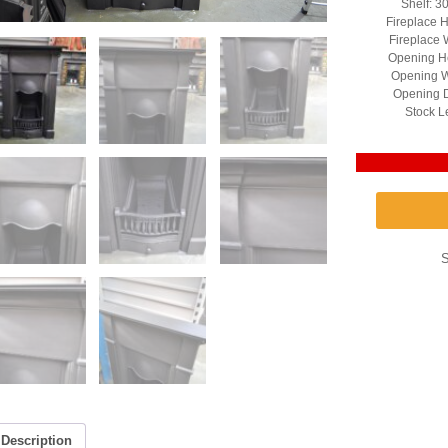
Shelf: 3
Fireplace H
Fireplace 
Opening He
Opening W
Opening D
Stock L
Description