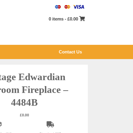
0 items -
£
0.00
Contact Us
tage Edwardian
oom Fireplace –
4484B
£
0.00