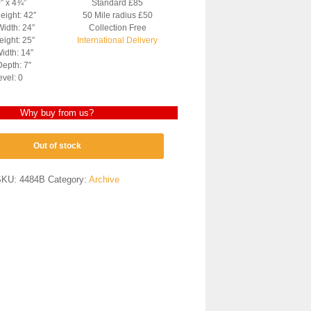
0″ x 4¾”
Standard £85
eight: 42″
50 Mile radius £50
Width: 24″
Collection Free
ight: 25″
International Delivery
idth: 14″
epth: 7″
evel: 0
Why buy from us?
Out of stock
SKU:
4484B
Category:
Archive