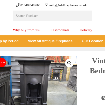
01948 840 666
sally@oldfireplaces.co.uk
Why buy from us?
Testimonials
Delivery
p by Period
View All Antique Fireplaces
Our Location
Vin
Bedr