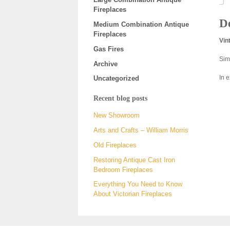
Fireplaces
De
Medium Combination Antique
Fireplaces
Vin
Gas Fires
Sim
Archive
In 
Uncategorized
Recent blog posts
New Showroom
Arts and Crafts – William Morris
Old Fireplaces
Restoring Antique Cast Iron
Bedroom Fireplaces
Everything You Need to Know
About Victorian Fireplaces