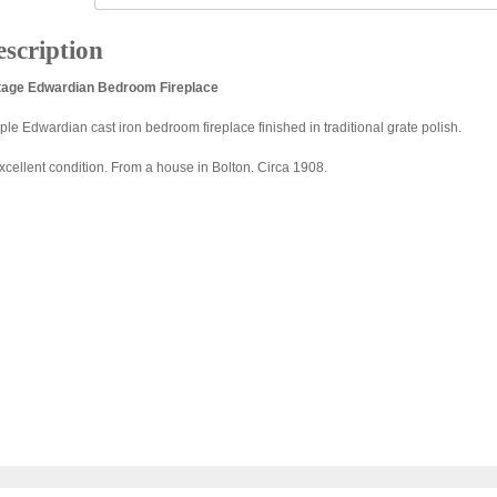
scription
tage Edwardian Bedroom Fireplace
ple Edwardian cast iron bedroom fireplace finished in traditional grate polish.
excellent condition. From a house in Bolton. Circa 1908.