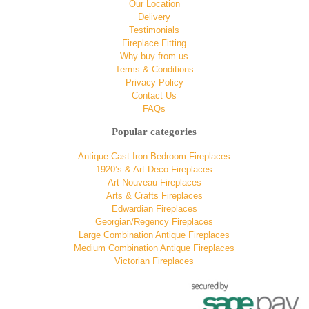
Our Location
Delivery
Testimonials
Fireplace Fitting
Why buy from us
Terms & Conditions
Privacy Policy
Contact Us
FAQs
Popular categories
Antique Cast Iron Bedroom Fireplaces
1920’s & Art Deco Fireplaces
Art Nouveau Fireplaces
Arts & Crafts Fireplaces
Edwardian Fireplaces
Georgian/Regency Fireplaces
Large Combination Antique Fireplaces
Medium Combination Antique Fireplaces
Victorian Fireplaces