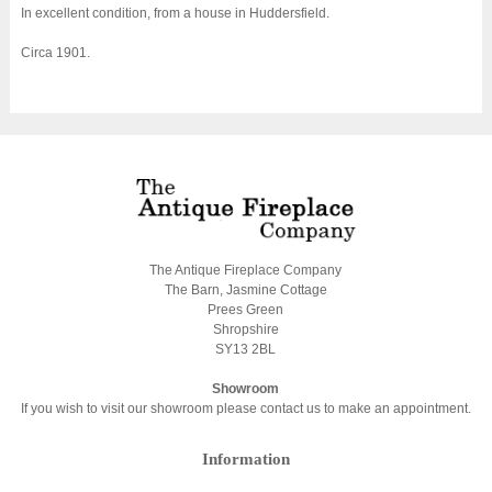
In excellent condition, from a house in Huddersfield.
Circa 1901.
The Antique Fireplace Company
The Barn, Jasmine Cottage
Prees Green
Shropshire
SY13 2BL
Showroom
If you wish to visit our showroom please contact us to make an appointment.
Information