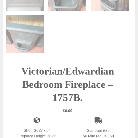
Victorian/Edwardian
Bedroom Fireplace –
1757B.
£
0.00
Shelf: 26¼” x 5″
Standard £85
Fireplace Height: 38½”
50 Mile radius £50