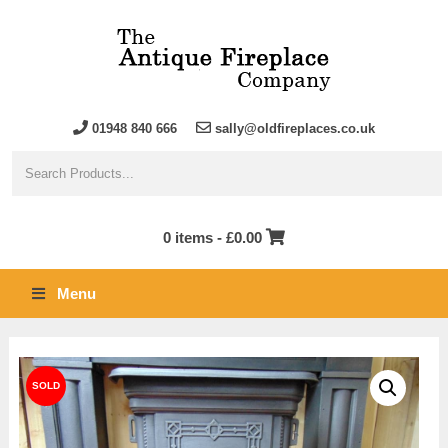
01948 840 666
sally@oldfireplaces.co.uk
0 items -
£
0.00
Menu