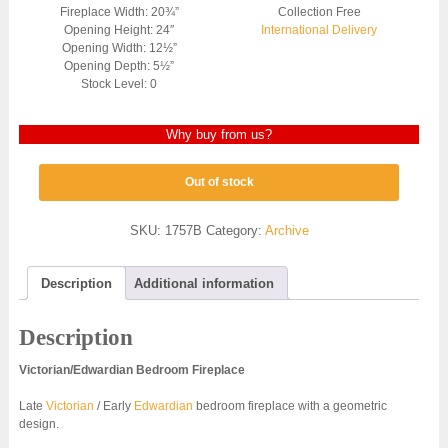
Fireplace Width: 20¾”
Collection Free
Opening Height: 24″
International Delivery
Opening Width: 12½”
Opening Depth: 5½”
Stock Level: 0
Why buy from us?
Out of stock
SKU:
1757B
Category:
Archive
Description
Additional information
Description
Victorian/Edwardian Bedroom Fireplace
Late
Victorian
/ Early
Edwardian
bedroom fireplace with a geometric
design.