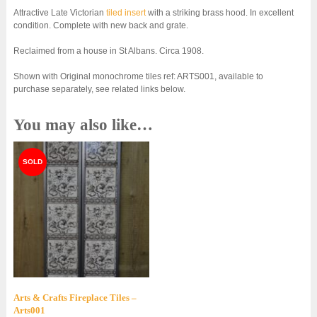
Attractive Late Victorian
tiled insert
with a striking brass hood. In excellent
condition. Complete with new back and grate.
Reclaimed from a house in St Albans. Circa 1908.
Shown with Original monochrome tiles ref: ARTS001, available to
purchase separately, see related links below.
You may also like…
Arts & Crafts Fireplace Tiles –
Arts001