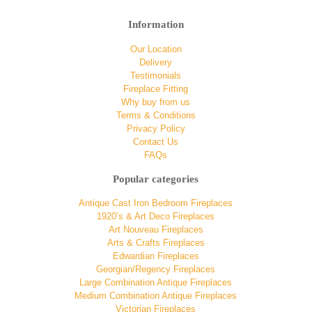
Information
Our Location
Delivery
Testimonials
Fireplace Fitting
Why buy from us
Terms & Conditions
Privacy Policy
Contact Us
FAQs
Popular categories
Antique Cast Iron Bedroom Fireplaces
1920’s & Art Deco Fireplaces
Art Nouveau Fireplaces
Arts & Crafts Fireplaces
Edwardian Fireplaces
Georgian/Regency Fireplaces
Large Combination Antique Fireplaces
Medium Combination Antique Fireplaces
Victorian Fireplaces