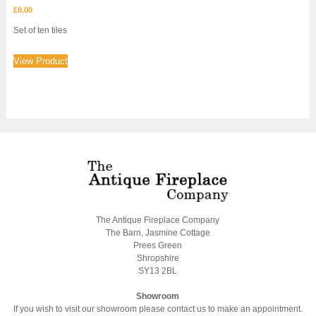
£
0.00
Set of ten tiles
View Product
The Antique Fireplace Company
The Barn, Jasmine Cottage
Prees Green
Shropshire
SY13 2BL
Showroom
If you wish to visit our showroom please contact us to make an appointment.