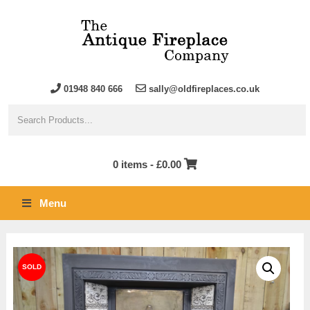
01948 840 666
sally@oldfireplaces.co.uk
0 items -
£
0.00
Menu