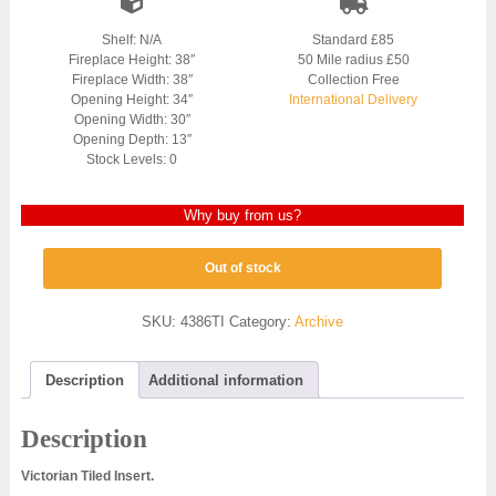
Shelf: N/A
Standard £85
Fireplace Height: 38″
50 Mile radius £50
Fireplace Width: 38″
Collection Free
Opening Height: 34″
International Delivery
Opening Width: 30″
Opening Depth: 13″
Stock Levels: 0
Why buy from us?
Out of stock
SKU:
4386TI
Category:
Archive
Description
Additional information
Description
Victorian Tiled Insert.