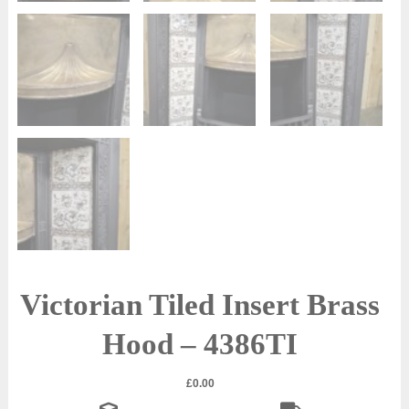
Victorian Tiled Insert Brass
Hood – 4386TI
£
0.00