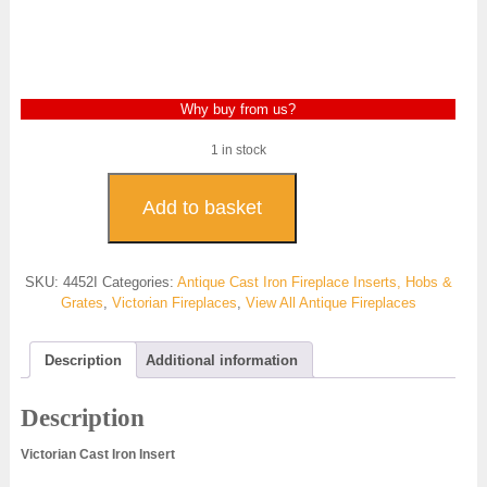
Why buy from us?
1 in stock
Victorian
Square
Add to basket
Insert
Cast
Iron-
SKU:
4452I
Categories:
Antique Cast Iron Fireplace Inserts, Hobs &
4452I
Grates
,
Victorian Fireplaces
,
View All Antique Fireplaces
quantity
Description
Additional information
Description
Victorian Cast Iron Insert