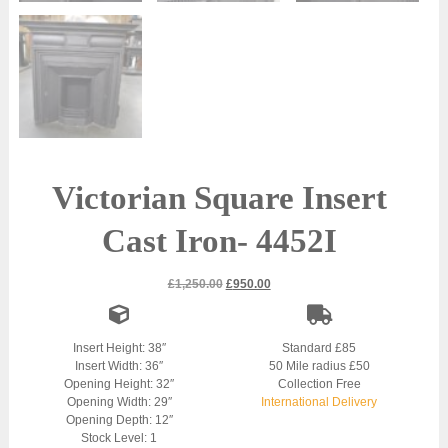
Victorian Square Insert
Cast Iron- 4452I
Original
Current
£
1,250.00
£
950.00
price
price
was:
is:
£1,250.00.
£950.00.
Insert Height: 38″
Standard £85
Insert Width: 36″
50 Mile radius £50
Opening Height: 32″
Collection Free
Opening Width: 29″
International Delivery
Opening Depth: 12″
Stock Level: 1