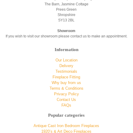
The Barn, Jasmine Cottage
Prees Green
Shropshire
SY13 2BL
Showroom
If you wish to visit our showroom please contact us to make an appointment.
Information
Our Location
Delivery
Testimonials
Fireplace Fitting
Why buy from us
Terms & Conditions
Privacy Policy
Contact Us
FAQs
Popular categories
Antique Cast Iron Bedroom Fireplaces
1920’s & Art Deco Fireplaces