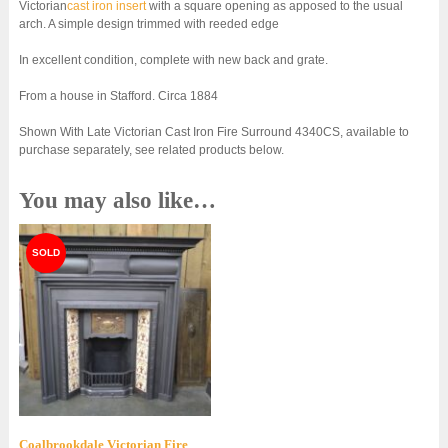
Victorian
cast iron insert
with a square opening as apposed to the usual
arch. A simple design trimmed with reeded edge
In excellent condition, complete with new back and grate.
From a house in Stafford. Circa 1884
Shown With Late Victorian Cast Iron Fire Surround 4340CS, available to
purchase separately, see related products below.
You may also like…
Coalbrookdale Victorian Fire