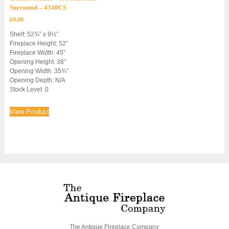
Surround – 4340CS
£
0.00
Shelf: 52¾” x 9½”
Fireplace Height: 52″
Fireplace Width: 45″
Opening Height: 38″
Opening Width: 35¾”
Opening Depth: N/A
Stock Level: 0
View Product
The Antique Fireplace Company