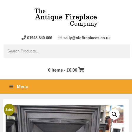
01948 840 666
sally@oldfireplaces.co.uk
0 items -
£
0.00
Menu
Sale!