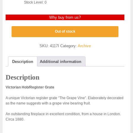
Stock Level: 0
Why buy from us?
Out of stock
SKU:
4117I
Category:
Archive
Description
Additional information
Description
Victorian Hob/Register Grate
A unique Victorian register grate “The Grape Vine”. Elaborately decorated
as the name suggests with a grape vine bearing fruit.
An outstanding fireplace in excellent condition, from a house in London.
Circa 1880.