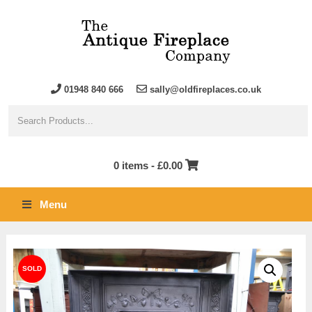
01948 840 666
sally@oldfireplaces.co.uk
0 items -
£
0.00
Menu