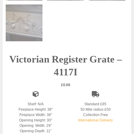
Victorian Register Grate –
4117I
£
0.00
Shelf: N/A
Standard £85
Fireplace Height: 38″
50 Mile radius £50
Fireplace Width: 38″
Collection Free
Opening Height: 30″
International Delivery
Opening: Width: 29″
Opening Depth: 11″