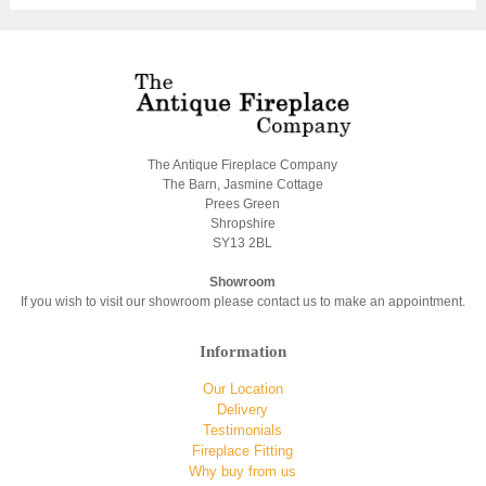
The Antique Fireplace Company
The Barn, Jasmine Cottage
Prees Green
Shropshire
SY13 2BL
Showroom
If you wish to visit our showroom please contact us to make an appointment.
Information
Our Location
Delivery
Testimonials
Fireplace Fitting
Why buy from us