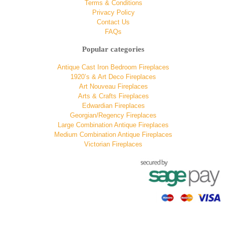
Terms & Conditions
Privacy Policy
Contact Us
FAQs
Popular categories
Antique Cast Iron Bedroom Fireplaces
1920’s & Art Deco Fireplaces
Art Nouveau Fireplaces
Arts & Crafts Fireplaces
Edwardian Fireplaces
Georgian/Regency Fireplaces
Large Combination Antique Fireplaces
Medium Combination Antique Fireplaces
Victorian Fireplaces