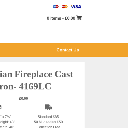
0 items -
£
0.00
Contact Us
ian Fireplace Cast
Iron- 4169LC
£
0.00
5″ x 7¼”
Standard £85
eight: 43″
50 Mile radius £50
Width: 40″
Collection Free