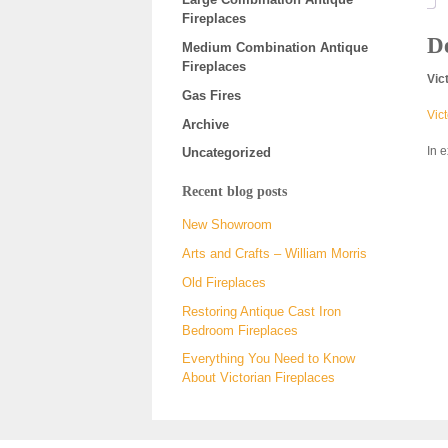
Fireplaces
De
Medium Combination Antique
Fireplaces
Vic
Gas Fires
Vict
Archive
In 
Uncategorized
Recent blog posts
New Showroom
Arts and Crafts – William Morris
Old Fireplaces
Restoring Antique Cast Iron
Bedroom Fireplaces
Everything You Need to Know
About Victorian Fireplaces