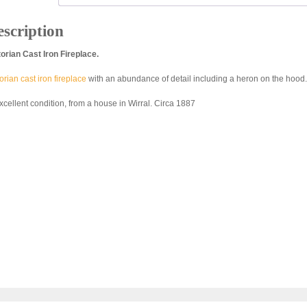
scription
torian Cast Iron Fireplace.
orian cast iron fireplace
with an abundance of detail including a heron on the hood.
excellent condition, from a house in Wirral. Circa 1887