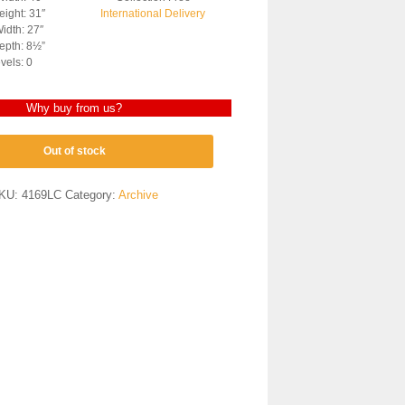
ight: 31″
International Delivery
idth: 27″
epth: 8½”
vels: 0
Why buy from us?
Out of stock
KU:
4169LC
Category:
Archive