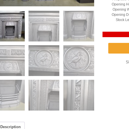
Opening He
Opening W
Opening D
Stock Le
S
Description