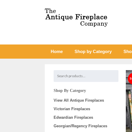
Home
Shop by Category
Sho
Shop By Category
View All Antique Fireplaces
Victorian Fireplaces
Edwardian Fireplaces
Georgian/Regency Fireplaces