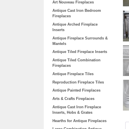
Art Nouveau Fireplaces
Antique Cast Iron Bedroom
Fireplaces
Antique Arched Fireplace
Inserts
Antique Fireplace Surrounds &
Mantels
Antique Tiled Fireplace Inserts
Antique Tiled Combination
Fireplaces
Antique Fireplace Tiles
Reproduction Fireplace Tiles
Antique Painted Fireplaces
Arts & Crafts Fireplaces
Antique Cast Iron Fireplace
Inserts, Hobs & Grates
Hearths for Antique Fireplaces
Large Combination Antique