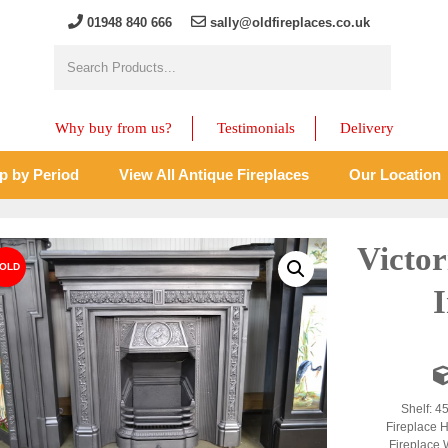
01948 840 666
sally@oldfireplaces.co.uk
Why buy from us?
Testimonials
Delivery
p by Period
View All Antique Fireplaces
Our Location
Victor
Shelf: 4
Fireplace H
Fireplace 