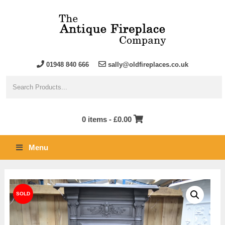
01948 840 666
sally@oldfireplaces.co.uk
0 items -
£
0.00
Menu