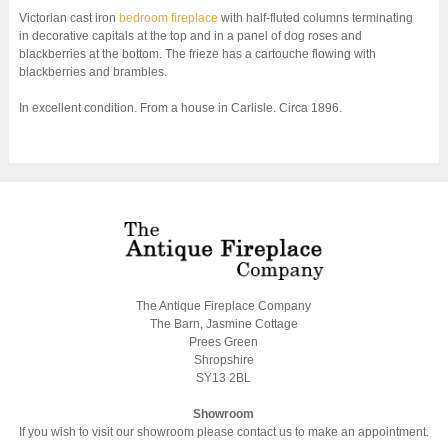
Victorian cast iron
bedroom fireplace
with half-fluted columns terminating
in decorative capitals at the top and in a panel of dog roses and
blackberries at the bottom. The frieze has a cartouche flowing with
blackberries and brambles.
In excellent condition. From a house in Carlisle. Circa 1896.
The Antique Fireplace Company
The Barn, Jasmine Cottage
Prees Green
Shropshire
SY13 2BL
Showroom
If you wish to visit our showroom please contact us to make an appointment.