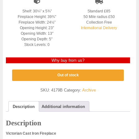
Shelf: 30¼” x 5¾”
Standard £85
Fireplace Height: 39¾”
50 Mile radius £50
Fireplace Width: 24½”
Collection Free
Opening Height: 23″
International Delivery
Opening Width: 13″
Opening Depth: 5″
Stock Levels: 0
Why buy from us?
Out of stock
SKU:
4179B
Category:
Archive
Description
Additional information
Description
Victorian Cast Iron Fireplace