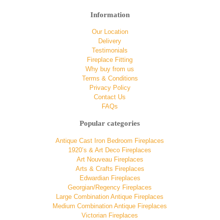
Information
Our Location
Delivery
Testimonials
Fireplace Fitting
Why buy from us
Terms & Conditions
Privacy Policy
Contact Us
FAQs
Popular categories
Antique Cast Iron Bedroom Fireplaces
1920’s & Art Deco Fireplaces
Art Nouveau Fireplaces
Arts & Crafts Fireplaces
Edwardian Fireplaces
Georgian/Regency Fireplaces
Large Combination Antique Fireplaces
Medium Combination Antique Fireplaces
Victorian Fireplaces