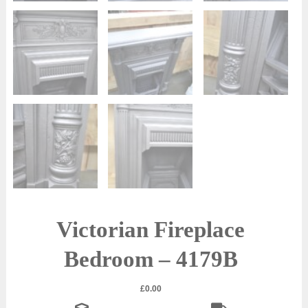
Victorian Fireplace
Bedroom – 4179B
£
0.00