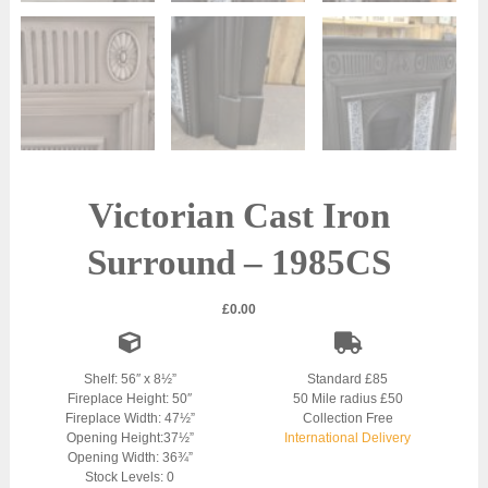
Victorian Cast Iron
Surround – 1985CS
£
0.00
Shelf: 56″ x 8½”
Standard £85
Fireplace Height: 50″
50 Mile radius £50
Fireplace Width: 47½”
Collection Free
Opening Height:37½”
International Delivery
Opening Width: 36¾”
Stock Levels: 0