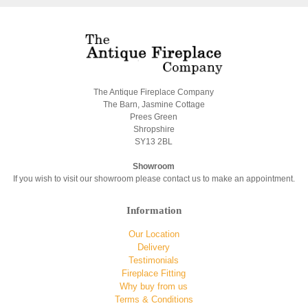
The Antique Fireplace Company
The Barn, Jasmine Cottage
Prees Green
Shropshire
SY13 2BL
Showroom
If you wish to visit our showroom please contact us to make an appointment.
Information
Our Location
Delivery
Testimonials
Fireplace Fitting
Why buy from us
Terms & Conditions