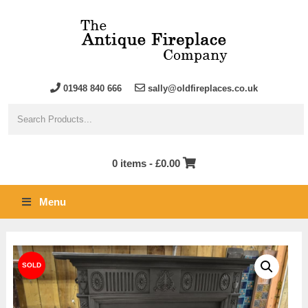
01948 840 666
sally@oldfireplaces.co.uk
0 items -
£
0.00
Menu