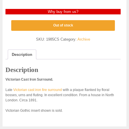
Why buy from us?
Out of stock
SKU:
1985CS
Category:
Archive
Description
Description
Victorian Cast Iron Surround.
Late
Victorian cast iron fire surround
with a plaque flanked by floral
bosses, urns and fluting. In excellent condition. From a house in North
London. Circa 1891.
Victorian Gothic insert shown is sold.