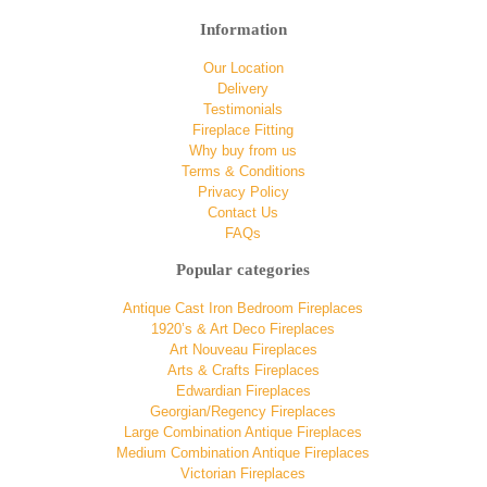
Information
Our Location
Delivery
Testimonials
Fireplace Fitting
Why buy from us
Terms & Conditions
Privacy Policy
Contact Us
FAQs
Popular categories
Antique Cast Iron Bedroom Fireplaces
1920’s & Art Deco Fireplaces
Art Nouveau Fireplaces
Arts & Crafts Fireplaces
Edwardian Fireplaces
Georgian/Regency Fireplaces
Large Combination Antique Fireplaces
Medium Combination Antique Fireplaces
Victorian Fireplaces