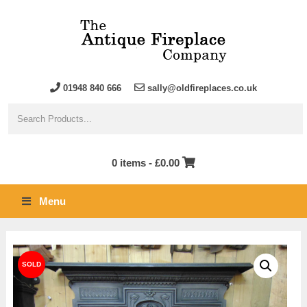
01948 840 666
sally@oldfireplaces.co.uk
0 items -
£
0.00
Menu