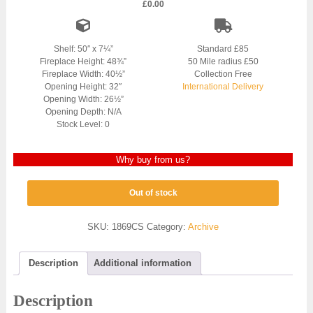
£
0.00
Shelf: 50″ x 7¼”
Standard £85
Fireplace Height: 48¾”
50 Mile radius £50
Fireplace Width: 40½”
Collection Free
Opening Height: 32″
International Delivery
Opening Width: 26½”
Opening Depth: N/A
Stock Level: 0
Why buy from us?
Out of stock
SKU:
1869CS
Category:
Archive
Description
Additional information
Description