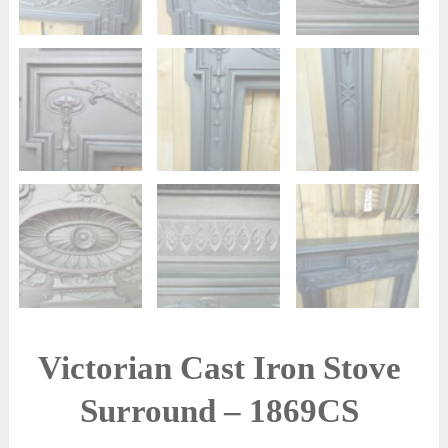
Victorian Cast Iron Stove
Surround – 1869CS