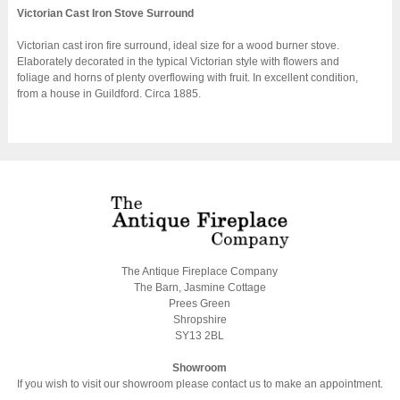
Victorian Cast Iron Stove Surround
Victorian cast iron fire surround, ideal size for a wood burner stove.
Elaborately decorated in the typical Victorian style with flowers and
foliage and horns of plenty overflowing with fruit. In excellent condition,
from a house in Guildford. Circa 1885.
The Antique Fireplace Company
The Barn, Jasmine Cottage
Prees Green
Shropshire
SY13 2BL
Showroom
If you wish to visit our showroom please contact us to make an appointment.