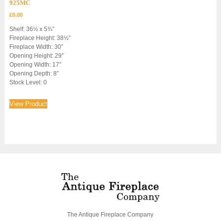
925MC
£
0.00
Shelf: 36½ x 5¾”
Fireplace Height: 38½”
Fireplace Width: 30″
Opening Height: 29″
Opening Width: 17″
Opening Depth: 8″
Stock Level: 0
View Product
The Antique Fireplace Company