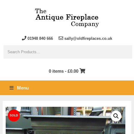
01948 840 666
sally@oldfireplaces.co.uk
0 items -
£
0.00
Menu