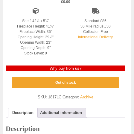
£
0.00
Shelf: 42½ x 5¾”
Standard £85
Fireplace Height: 41½”
50 Mile radius £50
Fireplace Width: 36″
Collection Free
Opening Height: 29½”
International Delivery
Opening Width: 23″
Opening Depth: 9″
Stock Level: 0
Why buy from us?
Out of stock
SKU:
1817LC
Category:
Archive
Description
Additional information
Description