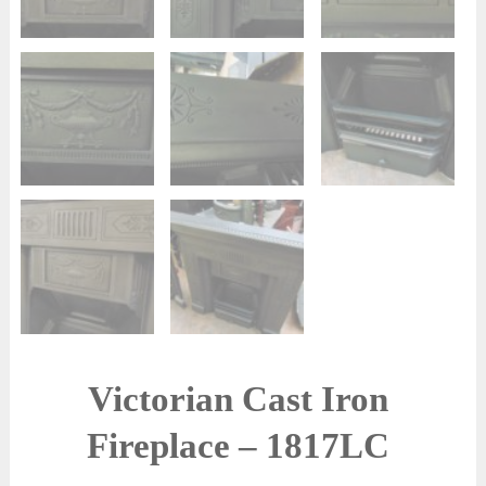
Victorian Cast Iron
Fireplace – 1817LC