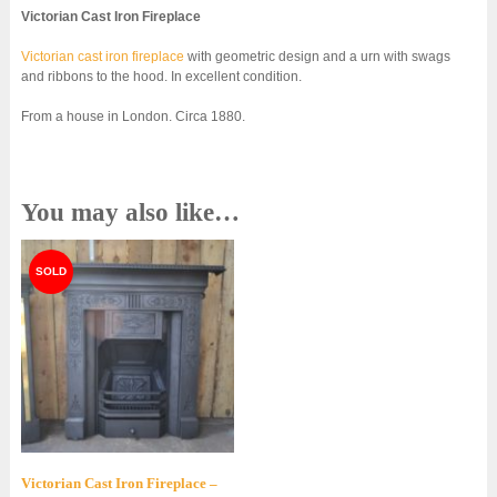
Victorian Cast Iron Fireplace
Victorian cast iron fireplace
with geometric design and a urn with swags
and ribbons to the hood. In excellent condition.
From a house in London. Circa 1880.
You may also like…
Victorian Cast Iron Fireplace –