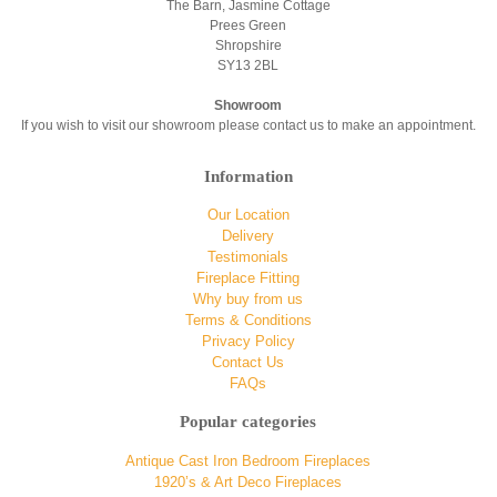
The Barn, Jasmine Cottage
Prees Green
Shropshire
SY13 2BL
Showroom
If you wish to visit our showroom please contact us to make an appointment.
Information
Our Location
Delivery
Testimonials
Fireplace Fitting
Why buy from us
Terms & Conditions
Privacy Policy
Contact Us
FAQs
Popular categories
Antique Cast Iron Bedroom Fireplaces
1920’s & Art Deco Fireplaces