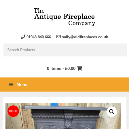
01948 840 666
sally@oldfireplaces.co.uk
0 items -
£
0.00
Menu