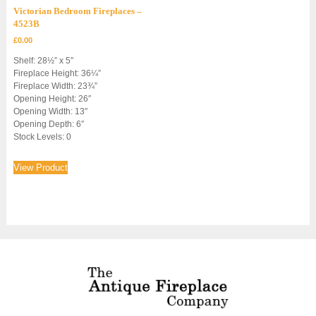
Victorian Bedroom Fireplaces –
4523B
£
0.00
Shelf: 28½” x 5″
Fireplace Height: 36¼”
Fireplace Width: 23¾”
Opening Height: 26″
Opening Width: 13″
Opening Depth: 6″
Stock Levels: 0
View Product