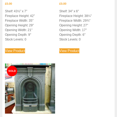
£
0.00
£
0.00
Shelf: 43½” x 7″
Shelf: 34″ x 6″
Fireplace Height: 42″
Fireplace Height: 38¼”
Fireplace Width: 35″
Fireplace Width: 29¾”
Opening Height: 29″
Opening Height: 27″
Opening Width: 21″
Opening Width: 17″
Opening Depth: 9″
Opening Depth: 6″
Stock Levels: 0
Stock Levels: 0
View Product
View Product