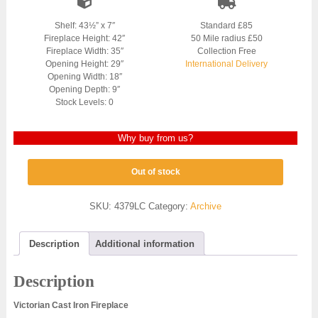
Shelf: 43½” x 7″
Standard £85
Fireplace Height: 42″
50 Mile radius £50
Fireplace Width: 35″
Collection Free
Opening Height: 29″
International Delivery
Opening Width: 18″
Opening Depth: 9″
Stock Levels: 0
Why buy from us?
Out of stock
SKU:
4379LC
Category:
Archive
Description
Additional information
Description
Victorian Cast Iron Fireplace