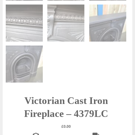
Victorian Cast Iron
Fireplace – 4379LC
£
0.00