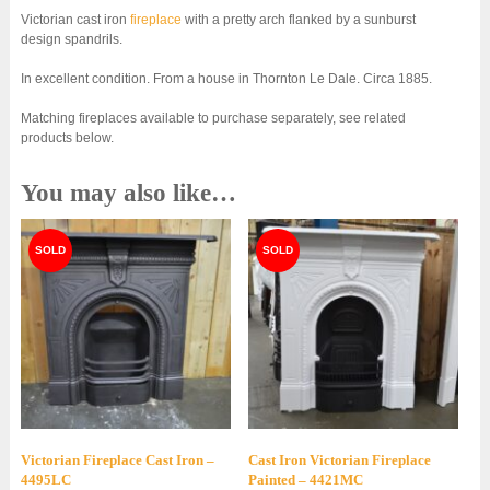
Victorian cast iron
fireplace
with a pretty arch flanked by a sunburst
design spandrils.
In excellent condition. From a house in Thornton Le Dale. Circa 1885.
Matching fireplaces available to purchase separately, see related
products below.
You may also like…
Victorian Fireplace Cast Iron –
Cast Iron Victorian Fireplace
4495LC
Painted – 4421MC