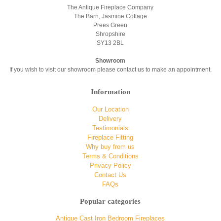
The Antique Fireplace Company
The Barn, Jasmine Cottage
Prees Green
Shropshire
SY13 2BL
Showroom
If you wish to visit our showroom please contact us to make an appointment.
Information
Our Location
Delivery
Testimonials
Fireplace Fitting
Why buy from us
Terms & Conditions
Privacy Policy
Contact Us
FAQs
Popular categories
Antique Cast Iron Bedroom Fireplaces