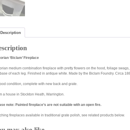
Description
scription
torian ‘Biclam’ Fireplace
torian medium combination fireplace with pretty flowers on the hood, foliage swags
 base of each leg. Finished in antique white. Made by the Biclam Foundry. Circa 18
good condition, complete with new back and grate.
m a house in Stockton Heath, Warrington.
ase note: Painted fireplace’s are not suitable with an open fire.
hing fireplaces available in traditional grate polish, see related products below.
ou may also like…