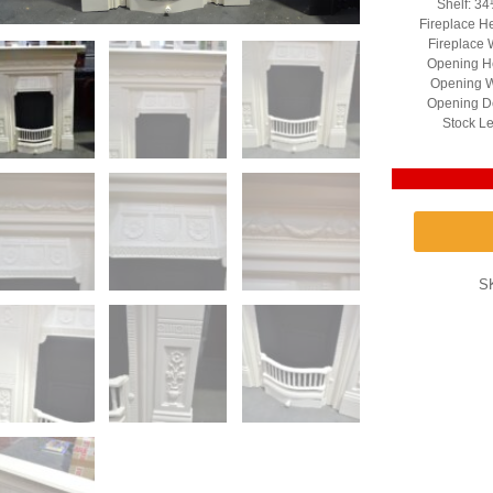
Shelf: 3
Fireplace H
Fireplace 
Opening He
Opening W
Opening D
Stock Le
S