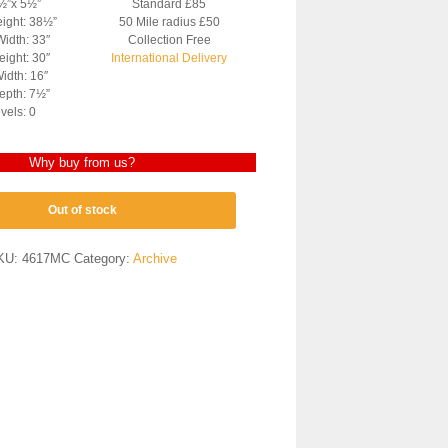
4½”x 5½”
Standard £85
eight: 38½”
50 Mile radius £50
Width: 33″
Collection Free
ight: 30″
International Delivery
idth: 16″
epth: 7½”
vels: 0
Why buy from us?
Out of stock
KU:
4617MC
Category:
Archive