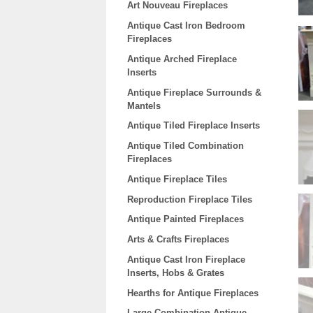
Art Nouveau Fireplaces
Antique Cast Iron Bedroom
Fireplaces
Antique Arched Fireplace
Inserts
Antique Fireplace Surrounds &
Mantels
Antique Tiled Fireplace Inserts
Antique Tiled Combination
Fireplaces
Antique Fireplace Tiles
Reproduction Fireplace Tiles
Antique Painted Fireplaces
Arts & Crafts Fireplaces
Antique Cast Iron Fireplace
Inserts, Hobs & Grates
Hearths for Antique Fireplaces
Large Combination Antique