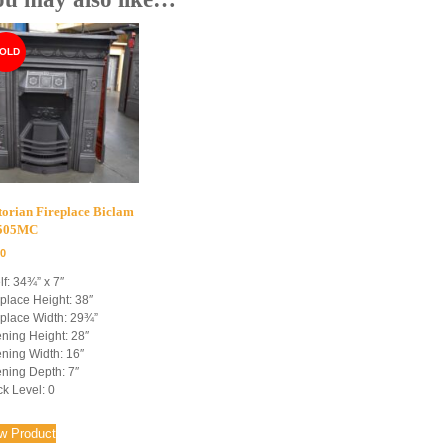
torian Fireplace Biclam
4505MC
00
lf: 34¾” x 7″
eplace Height: 38″
eplace Width: 29¾”
ning Height: 28″
ning Width: 16″
ning Depth: 7″
ck Level: 0
w Product