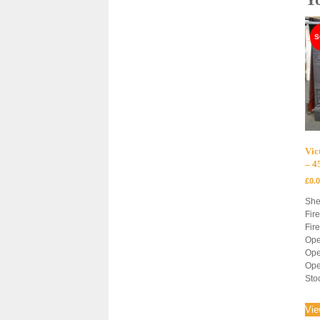
Vic
– 
£
0.
She
Fir
Fir
Ope
Ope
Ope
Sto
Vie