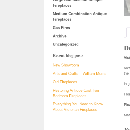
Fireplaces
Medium Combination Antique
Fireplaces
Gas Fires
Archive
Uncategorized
De
Recent blog posts
Vic
New Showroom
Vic
the
Arts and Crafts – William Morris
Old Fireplaces
In 
Restoring Antique Cast Iron
Fro
Bedroom Fireplaces
Everything You Need to Know
Ple
About Victorian Fireplaces
Matc
Y