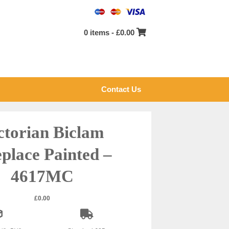
0 items -
£
0.00
Contact Us
ctorian Biclam
eplace Painted –
4617MC
£
0.00