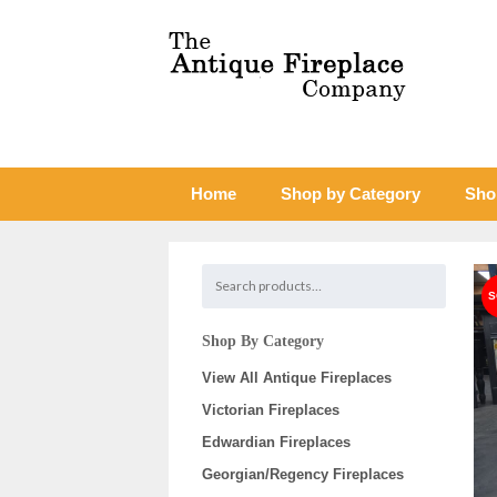
Home
Shop by Category
Sho
Shop By Category
View All Antique Fireplaces
Victorian Fireplaces
Edwardian Fireplaces
Georgian/Regency Fireplaces