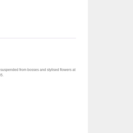
, suspended from bosses and stylised flowers at
85.