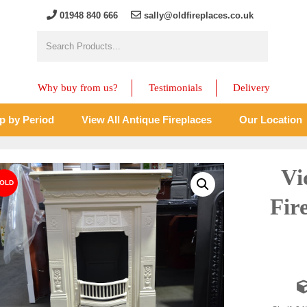
01948 840 666
sally@oldfireplaces.co.uk
Why buy from us?
Testimonials
Delivery
p by Period
View All Antique Fireplaces
Our Location
Vi
Fir