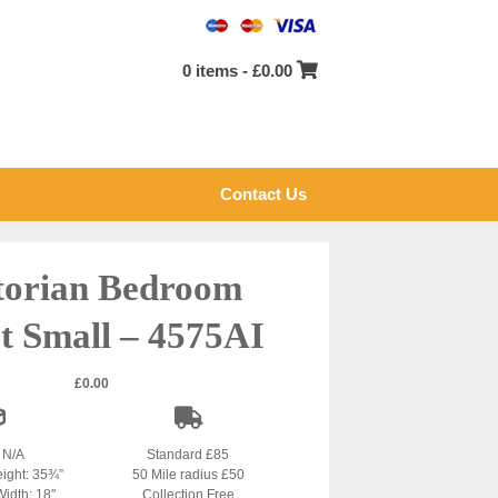
0 items -
£
0.00
Contact Us
torian Bedroom
rt Small – 4575AI
£
0.00
: N/A
Standard £85
eight: 35¾”
50 Mile radius £50
Width: 18″
Collection Free