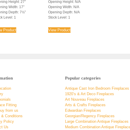
ning Height: 27″
Opening Height: N/A
ning Width: 17″
Opening Width: N/A
ning Depth: 7½”
Opening Depth: N/A
ck Level: 1
Stock Level: 1
w Product
View Product
rmation
Popular categories
ocation
Antique Cast Iron Bedroom Fireplaces
ry
1920’s & Art Deco Fireplaces
monials
Art Nouveau Fireplaces
ace Fitting
Arts & Crafts Fireplaces
uy from us
Edwardian Fireplaces
 & Conditions
Georgian/Regency Fireplaces
y Policy
Large Combination Antique Fireplaces
ct Us
Medium Combination Antique Fireplac