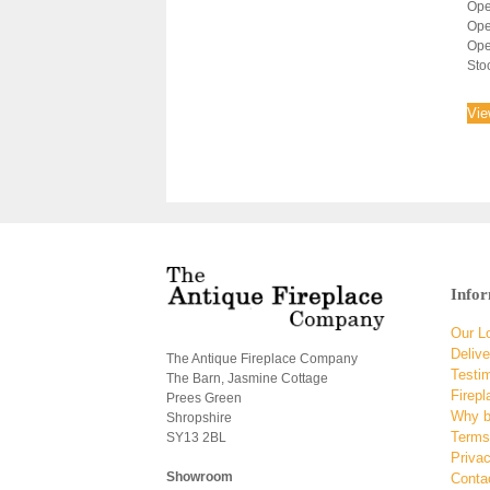
Ope
Ope
Ope
Sto
Vie
Info
Our L
Delive
The Antique Fireplace Company
Testi
The Barn, Jasmine Cottage
Firepl
Prees Green
Why b
Shropshire
Terms
SY13 2BL
Privac
Showroom
Conta