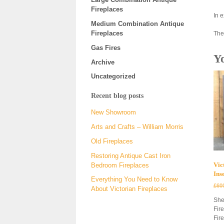
Fireplaces
In 
Medium Combination Antique
Fireplaces
The
Gas Fires
Y
Archive
Uncategorized
Recent blog posts
New Showroom
Arts and Crafts – William Morris
Old Fireplaces
Restoring Antique Cast Iron
Vic
Bedroom Fireplaces
Ins
Everything You Need to Know
£
60
About Victorian Fireplaces
She
Fir
Fir