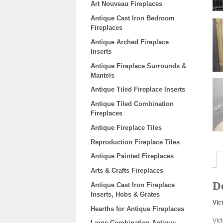
Art Nouveau Fireplaces
Antique Cast Iron Bedroom
Fireplaces
Antique Arched Fireplace
Inserts
Antique Fireplace Surrounds &
Mantels
Antique Tiled Fireplace Inserts
Antique Tiled Combination
Fireplaces
Antique Fireplace Tiles
Reproduction Fireplace Tiles
Antique Painted Fireplaces
Arts & Crafts Fireplaces
De
Antique Cast Iron Fireplace
Inserts, Hobs & Grates
Vic
Hearths for Antique Fireplaces
Vic
Large Combination Antique