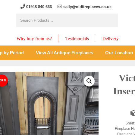
01948 840 666
sally@oldfireplaces.co.uk
Why buy from us?
Testimonials
Delivery
p by Period
View All Antique Fireplaces
Our Location
Vic
Inse
Shelf
Fireplace H
Fireplace 