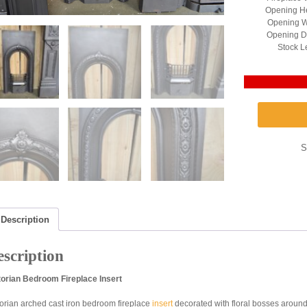
Opening He
Opening W
Opening D
Stock L
S
Description
scription
torian Bedroom Fireplace Insert
torian arched cast iron bedroom fireplace
insert
decorated with floral bosses around