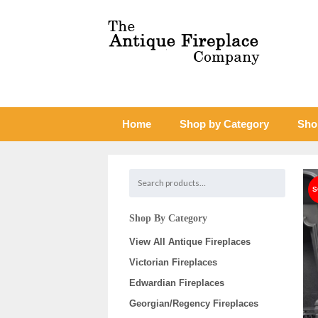
Home
Shop by Category
Sho
Shop By Category
View All Antique Fireplaces
Victorian Fireplaces
Edwardian Fireplaces
Georgian/Regency Fireplaces