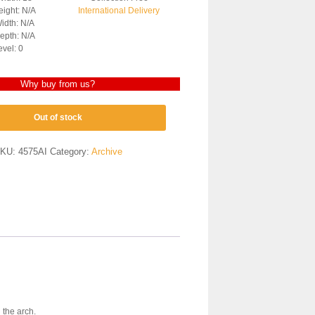
ight: N/A
International Delivery
idth: N/A
epth: N/A
evel: 0
Why buy from us?
Out of stock
KU:
4575AI
Category:
Archive
 the arch.