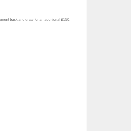
cement back and grate for an additional £150.