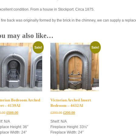
excellent condition. From a house in Stockport. Circa 1875.
 fire back was originally formed by the brick in the chimney, we can supply a repla
ou may also like…
Sale!
Sale!
torian Bedroom Arched
Victorian Arched Insert
ert – 4139AI
Bedroom – 4432AI
Original
Current
Original
Current
0.00
£
500.00
£
300.00
£
200.00
price
price
price
price
lf: N/A
Shelf: N/A
was:
is:
was:
is:
eplace Height: 36″
Fireplace Height: 33½”
£600.00.
£500.00.
£300.00.
£200.00.
eplace Width: 24″
Fireplace Width: 24″