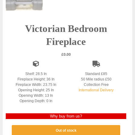
Victorian Bedroom
Fireplace
£
0.00
Shelf: 28.5 In
Standard £85
Fireplace Height: 36 In
50 Mile radius £50
Fireplace Width: 23.75 In
Collection Free
Opening Height: 25 In
International Delivery
Opening Width: 13 In
Opening Depth: 0 In
Why buy from us?
Out of stock