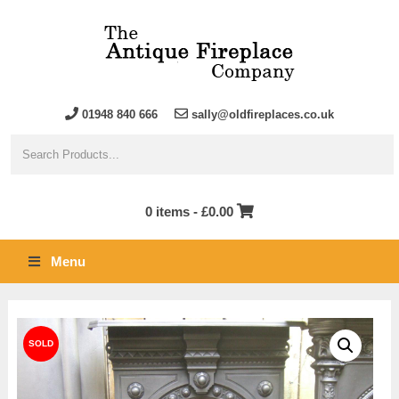
01948 840 666
sally@oldfireplaces.co.uk
0 items -
£
0.00
Menu