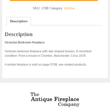
SKU:
176B
Category:
Archive
Description
Description
Victorian Bedroom Fireplace
Victorian bedroom fireplace with star-shaped bosses. In excellent
condition. From a house in Chorlton, Manchester. Circa 1878.
A similar fireplace is sold on page 070B, see related products.