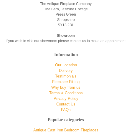
The Antique Fireplace Company
The Barn, Jasmine Cottage
Prees Green
Shropshire
SY13 2BL
Showroom
If you wish to visit our showroom please contact us to make an appointment.
Information
Our Location
Delivery
Testimonials
Fireplace Fitting
Why buy from us
Terms & Conditions
Privacy Policy
Contact Us
FAQs
Popular categories
Antique Cast Iron Bedroom Fireplaces