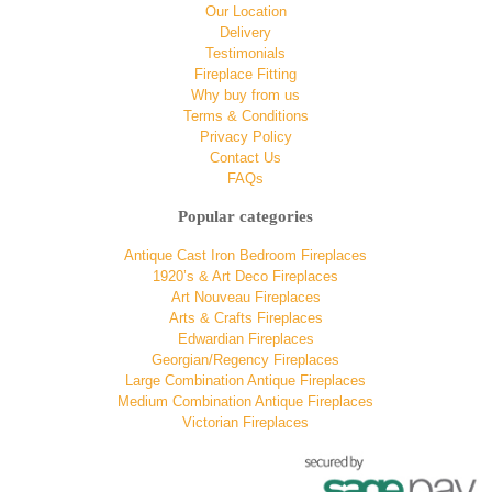
Our Location
Delivery
Testimonials
Fireplace Fitting
Why buy from us
Terms & Conditions
Privacy Policy
Contact Us
FAQs
Popular categories
Antique Cast Iron Bedroom Fireplaces
1920’s & Art Deco Fireplaces
Art Nouveau Fireplaces
Arts & Crafts Fireplaces
Edwardian Fireplaces
Georgian/Regency Fireplaces
Large Combination Antique Fireplaces
Medium Combination Antique Fireplaces
Victorian Fireplaces