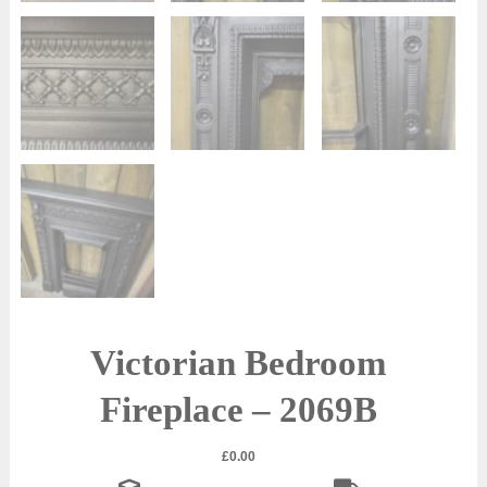
Victorian Bedroom
Fireplace – 2069B
£
0.00