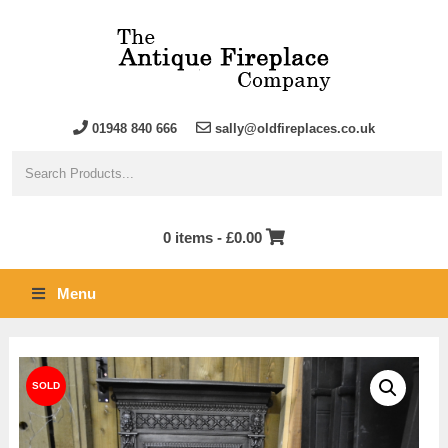
01948 840 666
sally@oldfireplaces.co.uk
0 items -
£
0.00
Menu