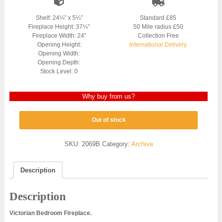
Shelf: 24¼” x 5¼”
Standard £85
Fireplace Height: 37¼”
50 Mile radius £50
Fireplace Width: 24″
Collection Free
Opening Height:
International Delivery
Opening Width:
Opening Depth:
Stock Level: 0
Why buy from us?
Out of stock
SKU:
2069B
Category:
Archive
Description
Description
Victorian Bedroom Fireplace.