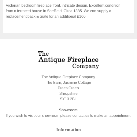
Victorian bedroom fireplace front, intricate design. Excellent condition
from a terraced house in Sheffield. Circa 1885. We can supply a
replacement back & grate for an additional £100
The Antique Fireplace Company
The Barn, Jasmine Cottage
Prees Green
Shropshire
SY13 2BL
Showroom
If you wish to visit our showroom please contact us to make an appointment.
Information