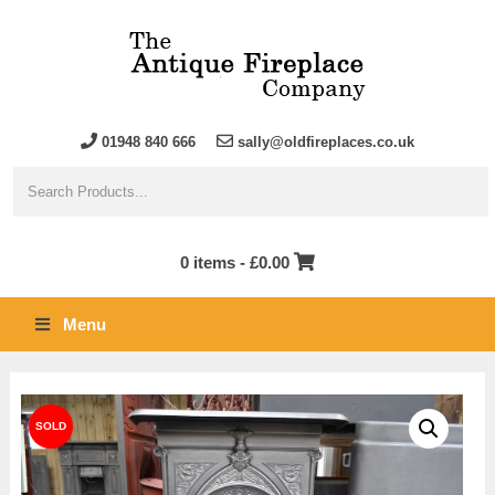
01948 840 666
sally@oldfireplaces.co.uk
0 items -
£
0.00
Menu