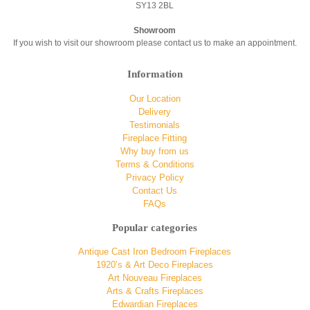
SY13 2BL
Showroom
If you wish to visit our showroom please contact us to make an appointment.
Information
Our Location
Delivery
Testimonials
Fireplace Fitting
Why buy from us
Terms & Conditions
Privacy Policy
Contact Us
FAQs
Popular categories
Antique Cast Iron Bedroom Fireplaces
1920’s & Art Deco Fireplaces
Art Nouveau Fireplaces
Arts & Crafts Fireplaces
Edwardian Fireplaces