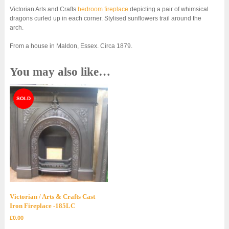
Victorian Arts and Crafts
bedroom fireplace
depicting a pair of whimsical
dragons curled up in each corner. Stylised sunflowers trail around the
arch.
From a house in Maldon, Essex. Circa 1879.
You may also like…
Victorian / Arts & Crafts Cast
Iron Fireplace -185LC
£
0.00