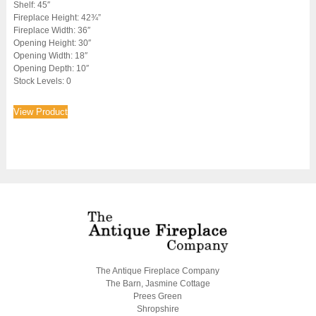
Shelf: 45″
Fireplace Height: 42¾”
Fireplace Width: 36″
Opening Height: 30″
Opening Width: 18″
Opening Depth: 10″
Stock Levels: 0
View Product
The Antique Fireplace Company
The Barn, Jasmine Cottage
Prees Green
Shropshire