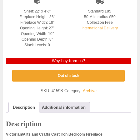
Shelf: 22″ x 4½”
Standard £85
Fireplace Height: 36″
50 Mile radius £50
Fireplace Width: 18″
Collection Free
Opening Height: 27″
International Delivery
Opening Width: 10″
Opening Depth: 8″
Stock Levels: 0
Why buy from us?
Out of stock
SKU:
4159B
Category:
Archive
Description
Additional information
Description
Victorian/Arts and Crafts Cast Iron Bedroom Fireplace