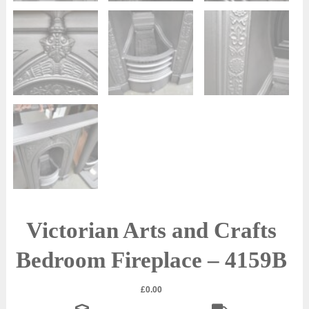
Victorian Arts and Crafts
Bedroom Fireplace – 4159B
£
0.00