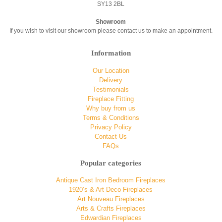
SY13 2BL
Showroom
If you wish to visit our showroom please contact us to make an appointment.
Information
Our Location
Delivery
Testimonials
Fireplace Fitting
Why buy from us
Terms & Conditions
Privacy Policy
Contact Us
FAQs
Popular categories
Antique Cast Iron Bedroom Fireplaces
1920’s & Art Deco Fireplaces
Art Nouveau Fireplaces
Arts & Crafts Fireplaces
Edwardian Fireplaces