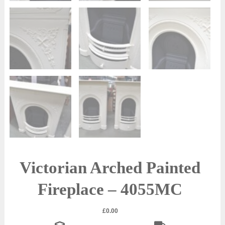
Victorian Arched Painted
Fireplace – 4055MC
£
0.00