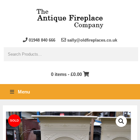
01948 840 666
sally@oldfireplaces.co.uk
0 items -
£
0.00
Menu