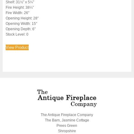
Shelf: 31½” x 5¼”
Fire Height: 38¼”
Fire Width: 26″
Opening Height: 28″
Opening Width: 15″
Opening Depth: 6″
Stock Level: 0
View Product
The Antique Fireplace Company
The Barn, Jasmine Cottage
Prees Green
Shropshire