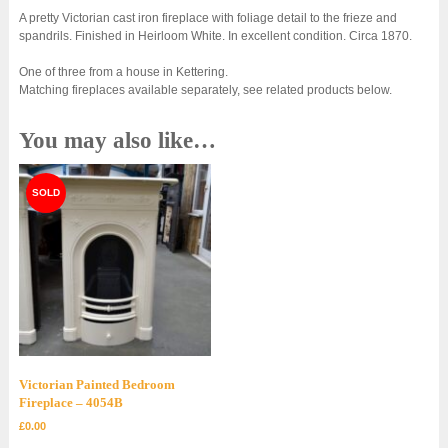
A pretty Victorian cast iron fireplace with foliage detail to the frieze and
spandrils. Finished in Heirloom White. In excellent condition. Circa 1870.
One of three from a house in Kettering.
Matching fireplaces available separately, see related products below.
You may also like…
Victorian Painted Bedroom
Fireplace – 4054B
£
0.00