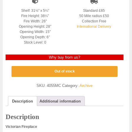
Shelf: 31½” x 5¼”
Standard £85
Fire Height: 38¼”
50 Mile radius £50
Fire Width: 26″
Collection Free
Opening Height: 28″
International Delivery
Opening Width: 15″
Opening Depth: 6″
Stock Level: 0
Why buy from us?
Out of stock
SKU:
4055MC
Category:
Archive
Description
Additional information
Description
Victorian Fireplace