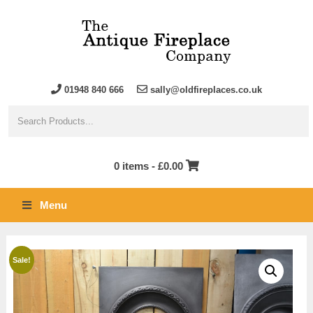
01948 840 666
sally@oldfireplaces.co.uk
0 items -
£
0.00
Menu
Sale!