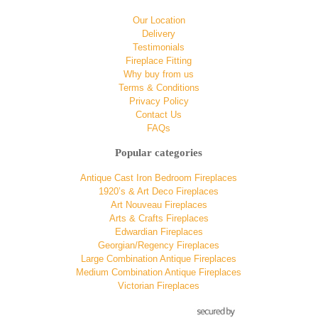
Our Location
Delivery
Testimonials
Fireplace Fitting
Why buy from us
Terms & Conditions
Privacy Policy
Contact Us
FAQs
Popular categories
Antique Cast Iron Bedroom Fireplaces
1920’s & Art Deco Fireplaces
Art Nouveau Fireplaces
Arts & Crafts Fireplaces
Edwardian Fireplaces
Georgian/Regency Fireplaces
Large Combination Antique Fireplaces
Medium Combination Antique Fireplaces
Victorian Fireplaces