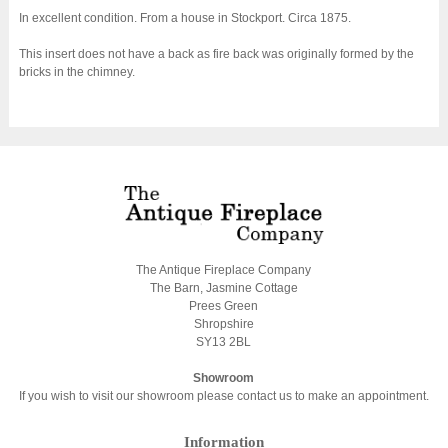
In excellent condition. From a house in Stockport. Circa 1875.
This insert does not have a back as fire back was originally formed by the
bricks in the chimney.
The Antique Fireplace Company
The Barn, Jasmine Cottage
Prees Green
Shropshire
SY13 2BL
Showroom
If you wish to visit our showroom please contact us to make an appointment.
Information