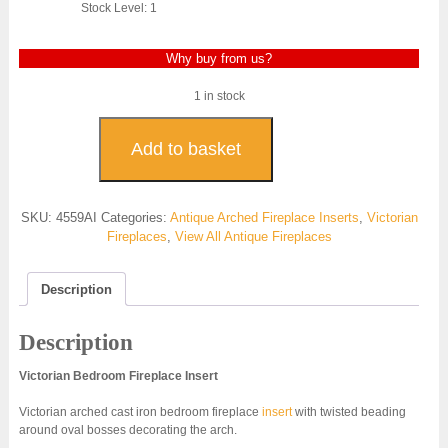
Stock Level: 1
Why buy from us?
1 in stock
Victorian
Arched
Add to basket
Insert
Bedroom
-
SKU:
4559AI
Categories:
Antique Arched Fireplace Inserts
,
Victorian
4559AI
Fireplaces
,
View All Antique Fireplaces
quantity
Description
Description
Victorian Bedroom Fireplace Insert
Victorian arched cast iron bedroom fireplace
insert
with twisted beading
around oval bosses decorating the arch.