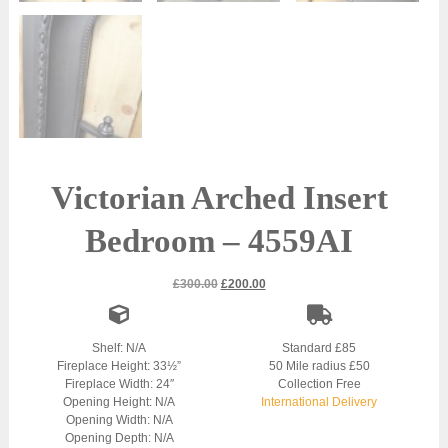
Victorian Arched Insert
Bedroom – 4559AI
Original
Current
£
300.00
£
200.00
price
price
was:
is:
£300.00.
£200.00.
Shelf: N/A
Standard £85
Fireplace Height: 33½”
50 Mile radius £50
Fireplace Width: 24″
Collection Free
Opening Height: N/A
International Delivery
Opening Width: N/A
Opening Depth: N/A