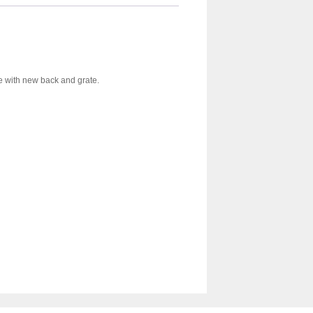
te with new back and grate.