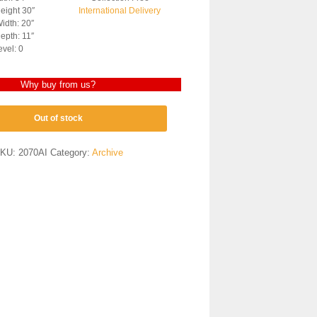
eight 30″
International Delivery
idth: 20″
epth: 11″
evel: 0
Why buy from us?
Out of stock
KU:
2070AI
Category:
Archive