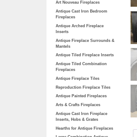
Art Nouveau Fireplaces
Antique Cast Iron Bedroom
Fireplaces
Antique Arched Fireplace
Inserts
Antique Fireplace Surrounds &
Mantels
Antique Tiled Fireplace Inserts
Antique Tiled Combination
Fireplaces
Antique Fireplace Tiles
Reproduction Fireplace Tiles
Antique Painted Fireplaces
Arts & Crafts Fireplaces
Antique Cast Iron Fireplace
Inserts, Hobs & Grates
Hearths for Antique Fireplaces
Large Combination Antique