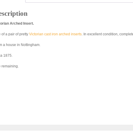
scription
torian Arched Insert.
of a pair of pretty
Victorian cast iron arched inserts
. In excellent condition, comple
m a house in Nottingham.
ca 1875.
 remaining.