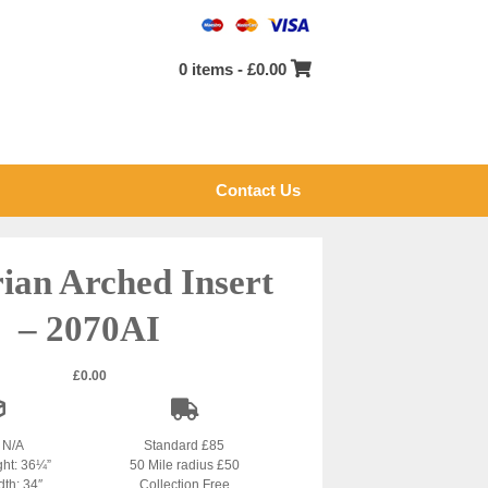
0 items -
£
0.00
Contact Us
rian Arched Insert
– 2070AI
£
0.00
: N/A
Standard £85
ght: 36¼”
50 Mile radius £50
dth: 34″
Collection Free