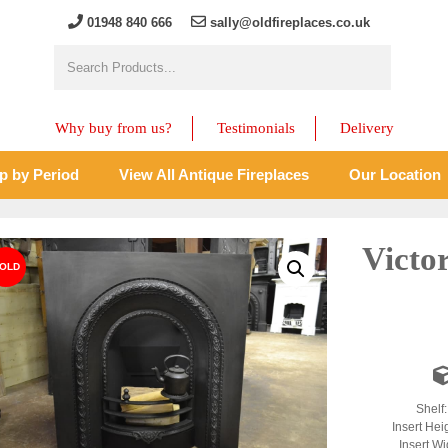
01948 840 666
sally@oldfireplaces.co.uk
Why buy from us?
Testimonials
Delivery
p by Period
View All Antique Fireplaces
Our Location
Victo
Shelf
Insert Hei
Insert Wi