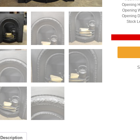
Opening H
Opening W
Opening D
Stock L
S
Description