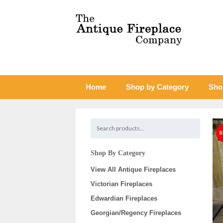
Home
Shop by Category
Sho
Shop By Category
View All Antique Fireplaces
Victorian Fireplaces
Edwardian Fireplaces
Georgian/Regency Fireplaces