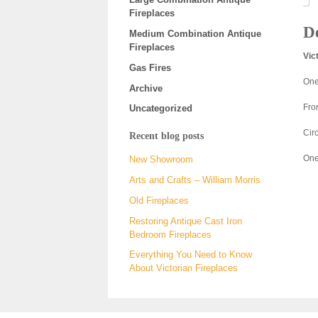
Fireplaces
De
Medium Combination Antique
Fireplaces
Vic
Gas Fires
One 
Archive
Fro
Uncategorized
Cir
Recent blog posts
One
New Showroom
Arts and Crafts – William Morris
Old Fireplaces
Restoring Antique Cast Iron
Bedroom Fireplaces
Everything You Need to Know
About Victorian Fireplaces