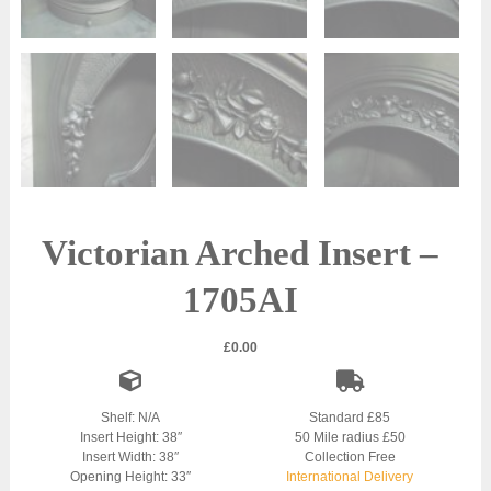
Victorian Arched Insert –
1705AI
£
0.00
Shelf: N/A
Standard £85
Insert Height: 38″
50 Mile radius £50
Insert Width: 38″
Collection Free
Opening Height: 33″
International Delivery