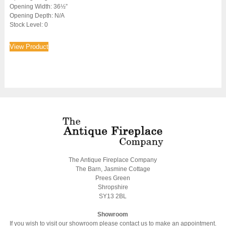
Opening Width: 36½”
Opening Depth: N/A
Stock Level: 0
View Product
The Antique Fireplace Company
The Barn, Jasmine Cottage
Prees Green
Shropshire
SY13 2BL
Showroom
If you wish to visit our showroom please contact us to make an appointment.