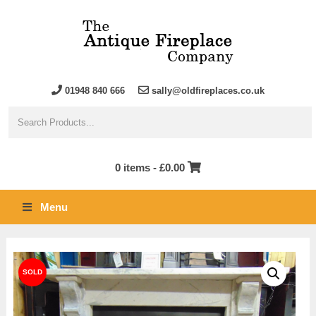
01948 840 666
sally@oldfireplaces.co.uk
0 items -
£
0.00
Menu