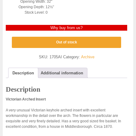
Opening Width: 32″
Opening Depth: 12½”
Stock Level: 0
Why buy from us?
Out of stock
SKU:
1705AI
Category:
Archive
Description
Additional information
Description
Victorian Arched Insert
A very unusual Victorian keyhole arched insert with excellent
workmanship in the detail over the arch. The flowers in particular are
exquisite and very finely detailed. Has a very good sized fire basket. In
excellent condition, from a house in Middlesborough. Circa 1870.