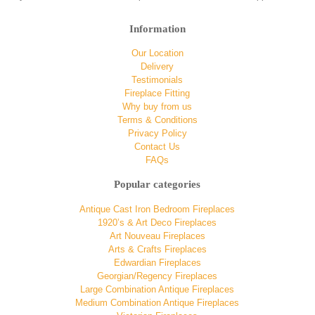
Information
Our Location
Delivery
Testimonials
Fireplace Fitting
Why buy from us
Terms & Conditions
Privacy Policy
Contact Us
FAQs
Popular categories
Antique Cast Iron Bedroom Fireplaces
1920’s & Art Deco Fireplaces
Art Nouveau Fireplaces
Arts & Crafts Fireplaces
Edwardian Fireplaces
Georgian/Regency Fireplaces
Large Combination Antique Fireplaces
Medium Combination Antique Fireplaces