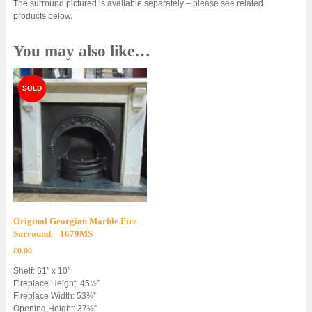
The surround pictured is available separately – please see related
products below.
You may also like…
Original Georgian Marble Fire
Surround – 1679MS
£
0.00
Shelf: 61″ x 10″
Fireplace Height: 45½”
Fireplace Width: 53¾”
Opening Height: 37½”