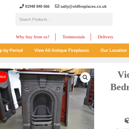
01948 840 666
sally@oldfireplaces.co.uk
Why buy from us?
Testimonials
Delivery
p by Period
View All Antique Fireplaces
Our Location
Vi
Bedr