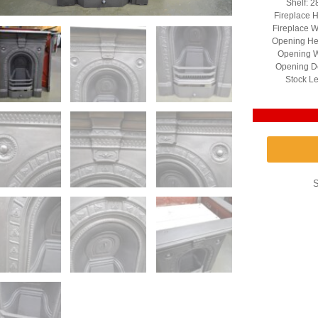
Shelf: 2
Fireplace H
Fireplace W
Opening He
Opening W
Opening D
Stock Le