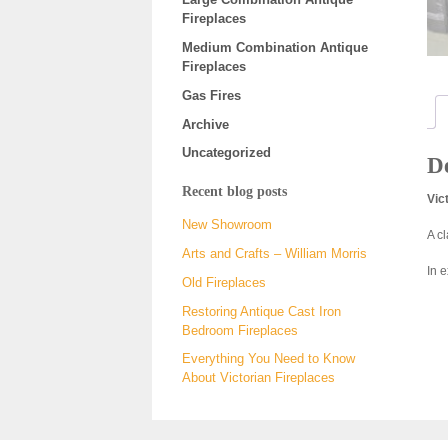
Fireplaces
Medium Combination Antique
Fireplaces
Gas Fires
Archive
Uncategorized
De
Recent blog posts
Vic
New Showroom
A c
Arts and Crafts – William Morris
In 
Old Fireplaces
Restoring Antique Cast Iron
Bedroom Fireplaces
Everything You Need to Know
About Victorian Fireplaces