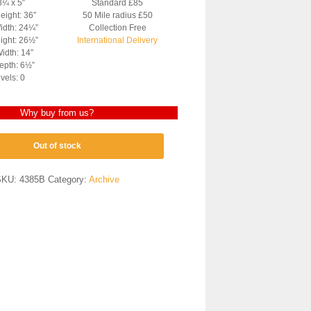
8¼ x 5″
Standard £85
eight: 36″
50 Mile radius £50
idth: 24¼”
Collection Free
ight: 26½”
International Delivery
idth: 14″
epth: 6½”
vels: 0
Why buy from us?
Out of stock
SKU:
4385B
Category:
Archive