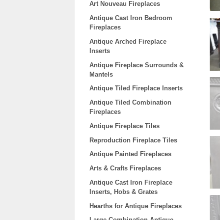
Art Nouveau Fireplaces
Antique Cast Iron Bedroom
Fireplaces
Antique Arched Fireplace
Inserts
Antique Fireplace Surrounds &
Mantels
Antique Tiled Fireplace Inserts
Antique Tiled Combination
Fireplaces
Antique Fireplace Tiles
Reproduction Fireplace Tiles
Antique Painted Fireplaces
Arts & Crafts Fireplaces
Antique Cast Iron Fireplace
Inserts, Hobs & Grates
Hearths for Antique Fireplaces
Large Combination Antique