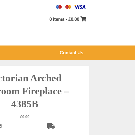
0 items -
£
0.00
Contact Us
ctorian Arched
oom Fireplace –
4385B
£
0.00