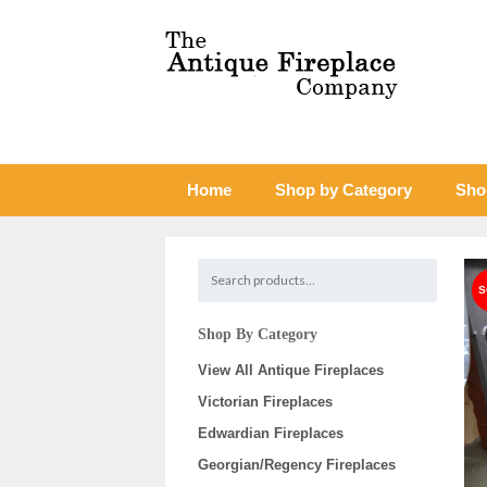
Home
Shop by Category
Sho
Shop By Category
View All Antique Fireplaces
Victorian Fireplaces
Edwardian Fireplaces
Georgian/Regency Fireplaces