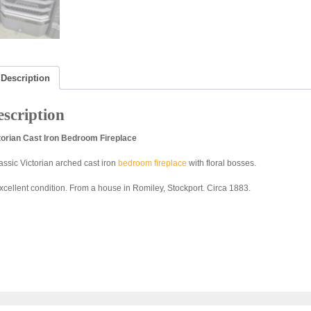
Description
scription
torian Cast Iron Bedroom Fireplace
lassic Victorian arched cast iron
bedroom fireplace
with floral bosses.
excellent condition. From a house in Romiley, Stockport. Circa 1883.