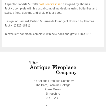
A spectacular Arts & Crafts
cast iron fire insert
designed by Thomas
Jeckyll, complete with his usual compelling designs using butterflies and
stylised floral designs and circle of four bees.
Design for Barnard, Bishop & Barnards foundry of Norwich by Thomas
Jeckyll (1827-1881)
In excellent condition, complete with new back and grate. Circa 1873.
The Antique Fireplace Company
The Barn, Jasmine Cottage
Prees Green
Shropshire
SY13 2BL