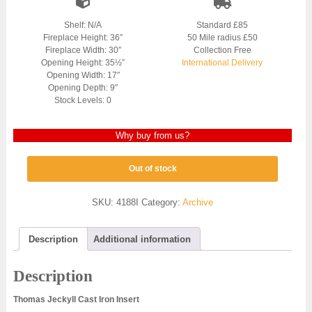
Shelf: N/A
Standard £85
Fireplace Height: 36″
50 Mile radius £50
Fireplace Width: 30″
Collection Free
Opening Height: 35½”
International Delivery
Opening Width: 17″
Opening Depth: 9″
Stock Levels: 0
Why buy from us?
Out of stock
SKU:
4188I
Category:
Archive
Description
Additional information
Description
Thomas Jeckyll Cast Iron Insert