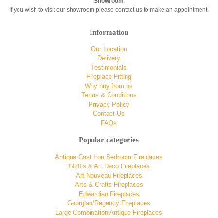
Showroom
If you wish to visit our showroom please contact us to make an appointment.
Information
Our Location
Delivery
Testimonials
Fireplace Fitting
Why buy from us
Terms & Conditions
Privacy Policy
Contact Us
FAQs
Popular categories
Antique Cast Iron Bedroom Fireplaces
1920’s & Art Deco Fireplaces
Art Nouveau Fireplaces
Arts & Crafts Fireplaces
Edwardian Fireplaces
Georgian/Regency Fireplaces
Large Combination Antique Fireplaces