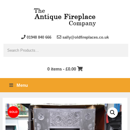
01948 840 666
sally@oldfireplaces.co.uk
0 items -
£
0.00
Menu