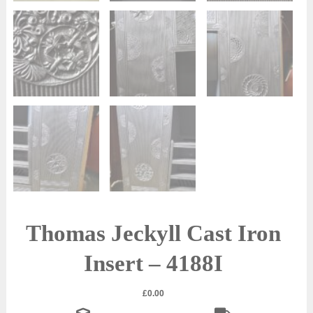
Thomas Jeckyll Cast Iron
Insert – 4188I
£
0.00