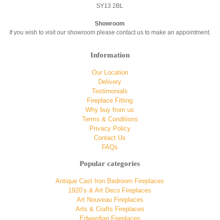
SY13 2BL
Showroom
If you wish to visit our showroom please contact us to make an appointment.
Information
Our Location
Delivery
Testimonials
Fireplace Fitting
Why buy from us
Terms & Conditions
Privacy Policy
Contact Us
FAQs
Popular categories
Antique Cast Iron Bedroom Fireplaces
1920’s & Art Deco Fireplaces
Art Nouveau Fireplaces
Arts & Crafts Fireplaces
Edwardian Fireplaces