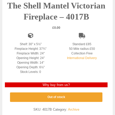
The Shell Mantel Victorian
Fireplace – 4017B
£
0.00
Shelf: 30″ x 5½”
Standard £85
Fireplace Height: 37¾”
50 Mile radius £50
Fireplace Width: 24″
Collection Free
Opening Height: 24″
International Delivery
Opening Width: 14″
Opening Depth: 6½”
Stock Levels: 0
Why buy from us?
Out of stock
SKU:
4017B
Category:
Archive