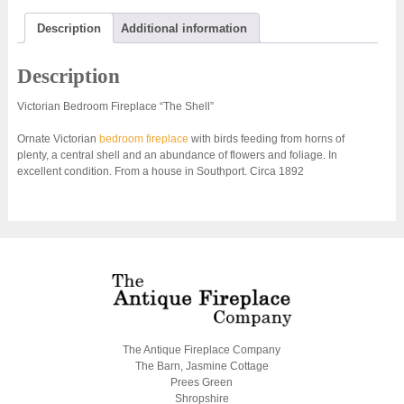
Description
Additional information
Description
Victorian Bedroom Fireplace “The Shell”
Ornate Victorian
bedroom fireplace
with birds feeding from horns of
plenty, a central shell and an abundance of flowers and foliage. In
excellent condition. From a house in Southport. Circa 1892
The Antique Fireplace Company
The Barn, Jasmine Cottage
Prees Green
Shropshire