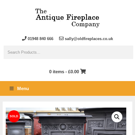
01948 840 666
sally@oldfireplaces.co.uk
0 items -
£
0.00
Menu