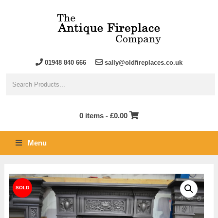
01948 840 666
sally@oldfireplaces.co.uk
0 items -
£
0.00
Menu