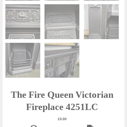
The Fire Queen Victorian
Fireplace 4251LC
£
0.00