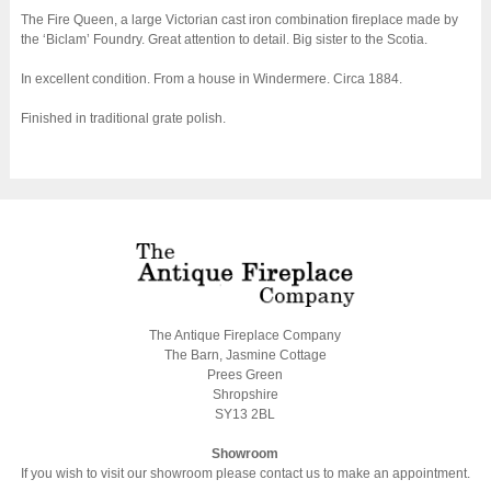
The Fire Queen, a large Victorian cast iron combination fireplace made by
the ‘Biclam’ Foundry. Great attention to detail. Big sister to the Scotia.
In excellent condition. From a house in Windermere. Circa 1884.
Finished in traditional grate polish.
The Antique Fireplace Company
The Barn, Jasmine Cottage
Prees Green
Shropshire
SY13 2BL
Showroom
If you wish to visit our showroom please contact us to make an appointment.