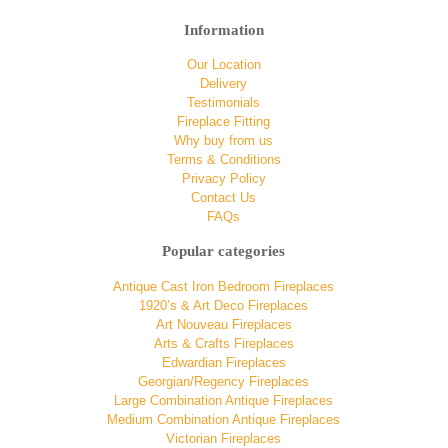
Information
Our Location
Delivery
Testimonials
Fireplace Fitting
Why buy from us
Terms & Conditions
Privacy Policy
Contact Us
FAQs
Popular categories
Antique Cast Iron Bedroom Fireplaces
1920’s & Art Deco Fireplaces
Art Nouveau Fireplaces
Arts & Crafts Fireplaces
Edwardian Fireplaces
Georgian/Regency Fireplaces
Large Combination Antique Fireplaces
Medium Combination Antique Fireplaces
Victorian Fireplaces