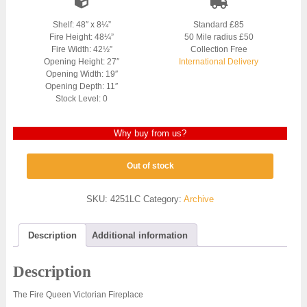
Shelf: 48″ x 8¼”
Standard £85
Fire Height: 48¼”
50 Mile radius £50
Fire Width: 42½”
Collection Free
Opening Height: 27″
International Delivery
Opening Width: 19″
Opening Depth: 11″
Stock Level: 0
Why buy from us?
Out of stock
SKU:
4251LC
Category:
Archive
Description
Additional information
Description
The Fire Queen Victorian Fireplace