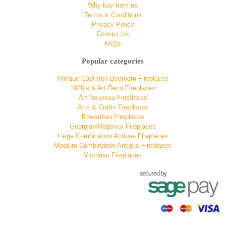
Why buy from us
Terms & Conditions
Privacy Policy
Contact Us
FAQs
Popular categories
Antique Cast Iron Bedroom Fireplaces
1920’s & Art Deco Fireplaces
Art Nouveau Fireplaces
Arts & Crafts Fireplaces
Edwardian Fireplaces
Georgian/Regency Fireplaces
Large Combination Antique Fireplaces
Medium Combination Antique Fireplaces
Victorian Fireplaces