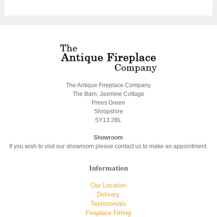
The Antique Fireplace Company
The Barn, Jasmine Cottage
Prees Green
Shropshire
SY13 2BL
Showroom
If you wish to visit our showroom please contact us to make an appointment.
Information
Our Location
Delivery
Testimonials
Fireplace Fitting