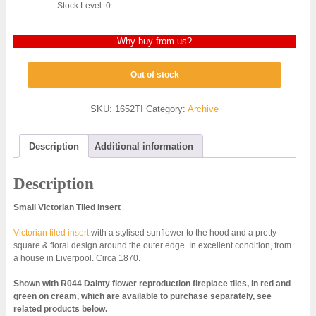
Stock Level: 0
Why buy from us?
Out of stock
SKU:
1652TI
Category:
Archive
Description
Additional information
Description
Small Victorian Tiled Insert
Victorian tiled insert
with a stylised sunflower to the hood and a pretty
square & floral design around the outer edge. In excellent condition, from
a house in Liverpool. Circa 1870.
Shown with R044 Dainty flower reproduction fireplace tiles, in red and
green on cream, which are available to purchase separately, see
related products below.