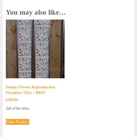
You may also like…
Dainty Flower Reproduction
Fireplace Tiles – R044
£
200.00
Set of ten tiles.
View Product