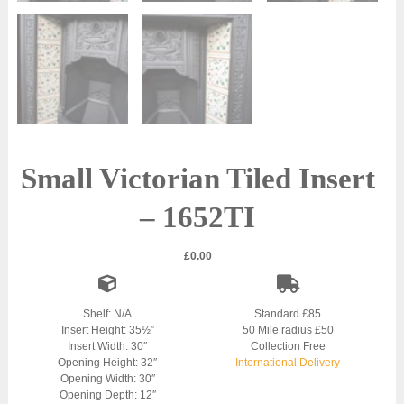
Small Victorian Tiled Insert
– 1652TI
£
0.00
Shelf: N/A
Standard £85
Insert Height: 35½”
50 Mile radius £50
Insert Width: 30″
Collection Free
Opening Height: 32″
International Delivery
Opening Width: 30″
Opening Depth: 12″