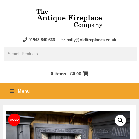
01948 840 666
sally@oldfireplaces.co.uk
0 items -
£
0.00
Menu