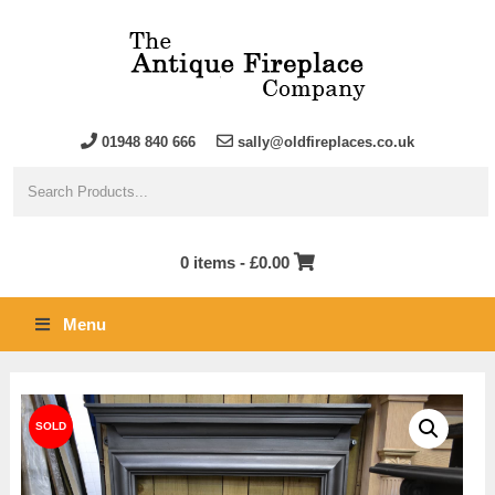
01948 840 666
sally@oldfireplaces.co.uk
0 items -
£
0.00
Menu