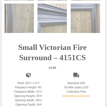
Small Victorian Fire
Surround – 4151CS
£
0.00
Shelf: 40¼” x 5¼”
Standard £85
Fireplace Height: 46″
50 Mile radius £50
Fireplace Width: 37¼”
Collection Free
Opening Height: 35¾”
International Delivery
Opening Width: 29½”
Opening Depth: N/A