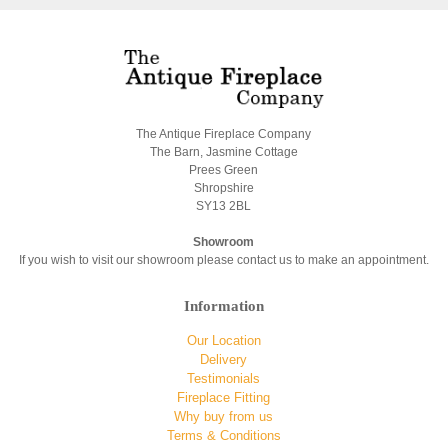
The Antique Fireplace Company
The Barn, Jasmine Cottage
Prees Green
Shropshire
SY13 2BL
Showroom
If you wish to visit our showroom please contact us to make an appointment.
Information
Our Location
Delivery
Testimonials
Fireplace Fitting
Why buy from us
Terms & Conditions