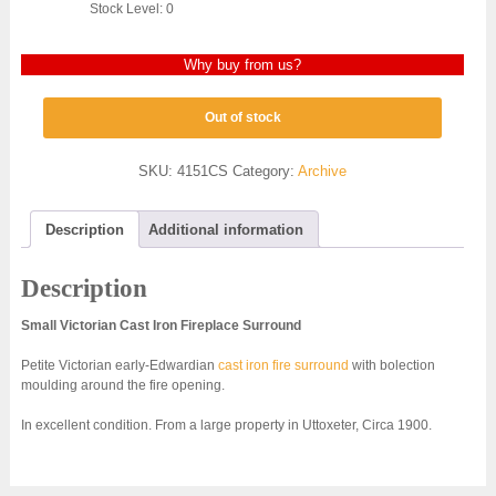
Stock Level: 0
Why buy from us?
Out of stock
SKU:
4151CS
Category:
Archive
Description
Additional information
Description
Small Victorian Cast Iron Fireplace Surround
Petite Victorian early-Edwardian
cast iron fire surround
with bolection
moulding around the fire opening.
In excellent condition. From a large property in Uttoxeter, Circa 1900.