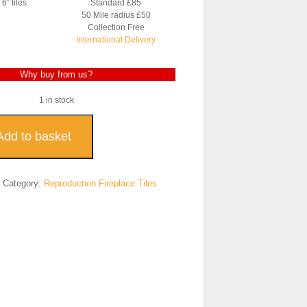
6″ tiles.
Standard £85
50 Mile radius £50
Collection Free
International Delivery
Why buy from us?
1 in stock
uction
Add to basket
ace
7
Category:
Reproduction Fireplace Tiles
ty