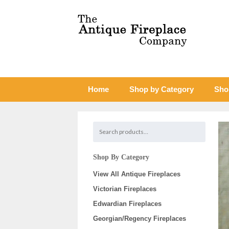
Home
Shop by Category
Sho
Shop By Category
View All Antique Fireplaces
Victorian Fireplaces
Edwardian Fireplaces
Georgian/Regency Fireplaces