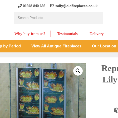
01948 840 666
sally@oldfireplaces.co.uk
Why buy from us?
Testimonials
Delivery
p by Period
View All Antique Fireplaces
Our Location
Rep
Lily