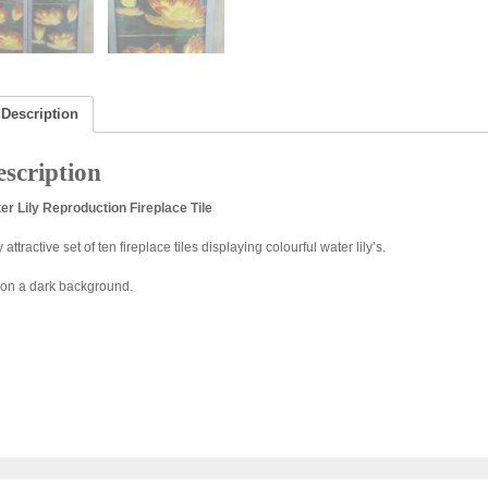
Description
scription
er Lily Reproduction Fireplace Tile
 attractive set of ten fireplace tiles displaying colourful water lily’s.
 on a dark background.