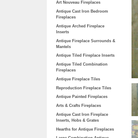
Art Nouveau Fireplaces
Antique Cast Iron Bedroom
Fireplaces
Antique Arched Fireplace
Inserts
Antique Fireplace Surrounds &
Mantels
Antique Tiled Fireplace Inserts
Antique Tiled Combination
Fireplaces
Antique Fireplace Tiles
Reproduction Fireplace Tiles
Antique Painted Fireplaces
Arts & Crafts Fireplaces
Antique Cast Iron Fireplace
Inserts, Hobs & Grates
Hearths for Antique Fireplaces
Large Combination Antique