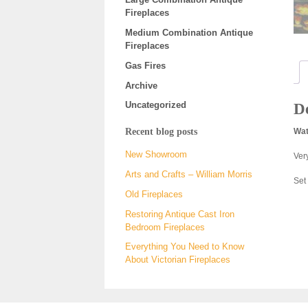
Fireplaces
Medium Combination Antique
Fireplaces
Gas Fires
Archive
Uncategorized
De
Recent blog posts
Wat
New Showroom
Very
Arts and Crafts – William Morris
Set
Old Fireplaces
Restoring Antique Cast Iron
Bedroom Fireplaces
Everything You Need to Know
About Victorian Fireplaces