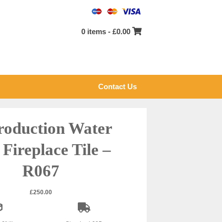
0 items -
£
0.00
Contact Us
roduction Water
 Fireplace Tile –
R067
£
250.00