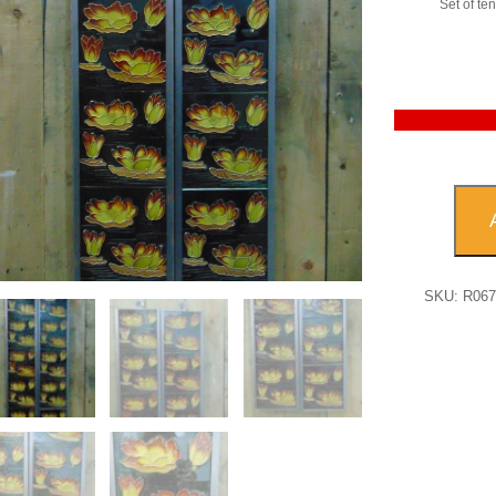
Set of ten 
Reprod
Water
Lily
Firepl
Tile
SKU:
R06
-
R067
quanti