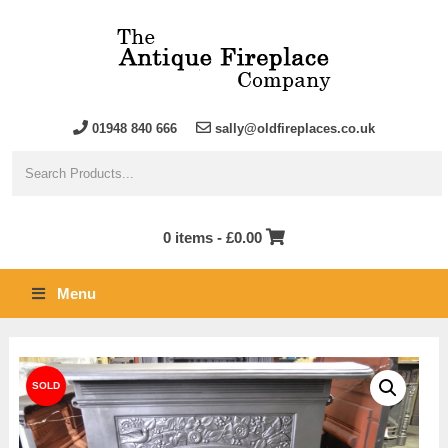
01948 840 666
sally@oldfireplaces.co.uk
0 items -
£
0.00
Menu