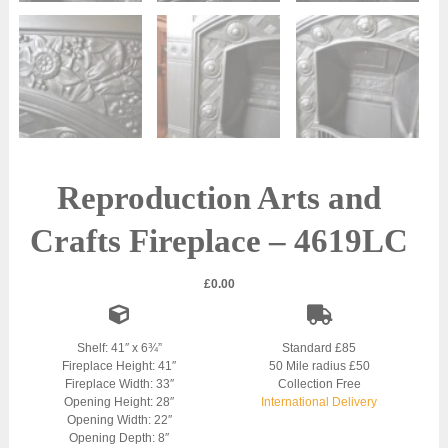
Reproduction Arts and
Crafts Fireplace – 4619LC
£
0.00
Shelf: 41″ x 6¾”
Standard £85
Fireplace Height: 41″
50 Mile radius £50
Fireplace Width: 33″
Collection Free
Opening Height: 28″
International Delivery
Opening Width: 22″
Opening Depth: 8″