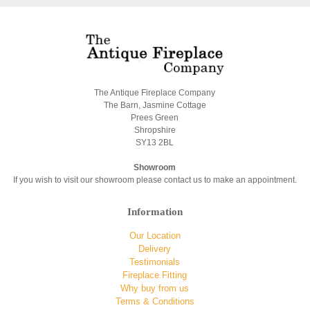
The Antique Fireplace Company
The Barn, Jasmine Cottage
Prees Green
Shropshire
SY13 2BL
Showroom
If you wish to visit our showroom please contact us to make an appointment.
Information
Our Location
Delivery
Testimonials
Fireplace Fitting
Why buy from us
Terms & Conditions