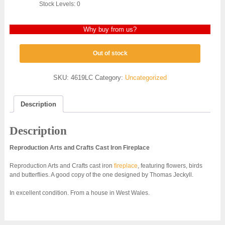
Stock Levels: 0
Why buy from us?
Out of stock
SKU:
4619LC
Category:
Uncategorized
Description
Description
Reproduction Arts and Crafts Cast Iron Fireplace
Reproduction Arts and Crafts cast iron
fireplace
, featuring flowers, birds
and butterflies. A good copy of the one designed by Thomas Jeckyll.
In excellent condition. From a house in West Wales.